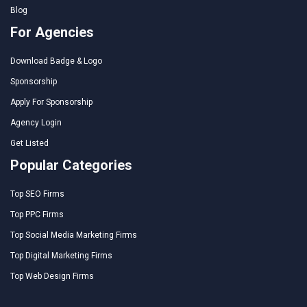
Blog
For Agencies
Download Badge & Logo
Sponsorship
Apply For Sponsorship
Agency Login
Get Listed
Popular Categories
Top SEO Firms
Top PPC Firms
Top Social Media Marketing Firms
Top Digital Marketing Firms
Top Web Design Firms