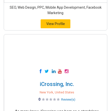
SEO, Web Design, PPC, Mobile App Development, Facebook
Marketing
View Profile
iCrossing, Inc.
New York, United States
0
Review(s)