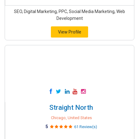
SEO, Digital Marketing, PPC, Social Media Marketing, Web
Development
View Profile
Straight North
Chicago, United States
5
61 Review(s)