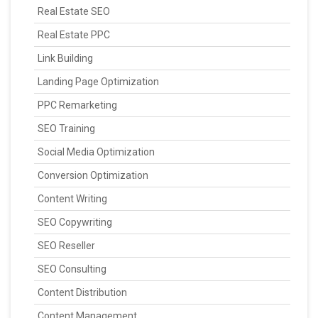
Real Estate SEO
Real Estate PPC
Link Building
Landing Page Optimization
PPC Remarketing
SEO Training
Social Media Optimization
Conversion Optimization
Content Writing
SEO Copywriting
SEO Reseller
SEO Consulting
Content Distribution
Content Management