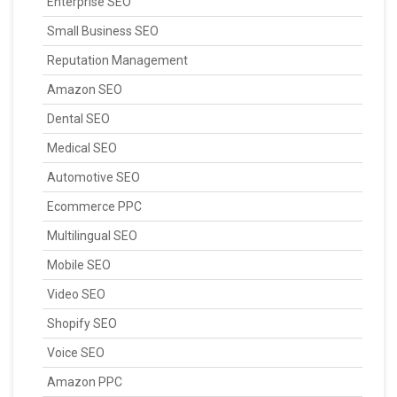
Enterprise SEO
Small Business SEO
Reputation Management
Amazon SEO
Dental SEO
Medical SEO
Automotive SEO
Ecommerce PPC
Multilingual SEO
Mobile SEO
Video SEO
Shopify SEO
Voice SEO
Amazon PPC