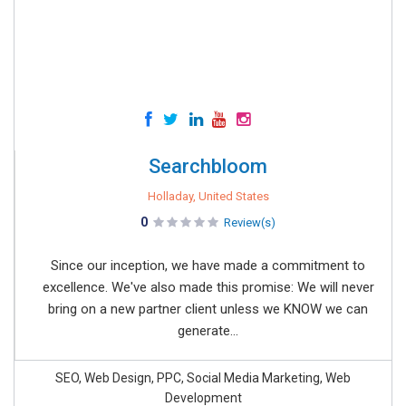
Searchbloom
Holladay, United States
0
Review(s)
Since our inception, we have made a commitment to
excellence. We've also made this promise: We will never
bring on a new partner client unless we KNOW we can
generate...
SEO, Web Design, PPC, Social Media Marketing, Web
Development