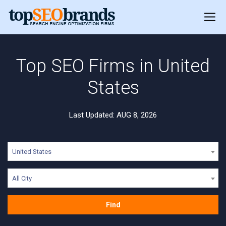
Top SEO Firms in United
States
Last Updated: AUG 8, 2026
United States
All City
Find