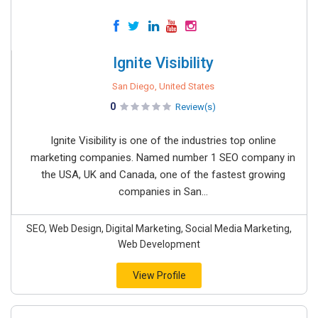
Ignite Visibility
San Diego, United States
0
Review(s)
Ignite Visibility is one of the industries top online
marketing companies. Named number 1 SEO company in
the USA, UK and Canada, one of the fastest growing
companies in San...
SEO, Web Design, Digital Marketing, Social Media Marketing,
Web Development
View Profile