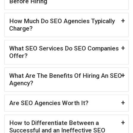
Before Hiring
How Much Do SEO Agencies Typically
Charge?
What SEO Services Do SEO Companies
Offer?
What Are The Benefits Of Hiring An SEO
Agency?
Are SEO Agencies Worth It?
How to Differentiate Between a
Successful and an Ineffective SEO