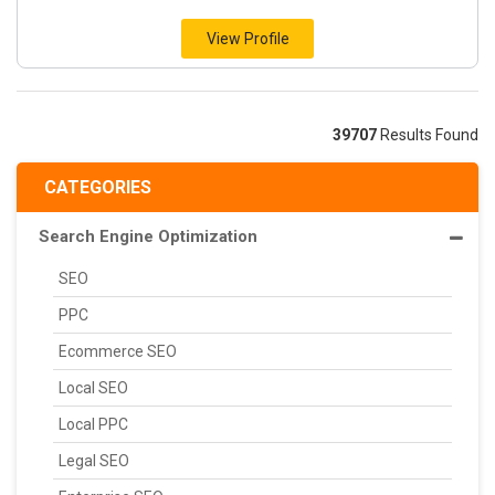
View Profile
39707
Results Found
CATEGORIES
Search Engine Optimization
SEO
PPC
Ecommerce SEO
Local SEO
Local PPC
Legal SEO