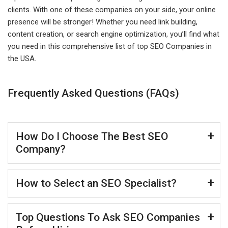
clients. With one of these companies on your side, your online
presence will be stronger! Whether you need link building,
content creation, or search engine optimization, you’ll find what
you need in this comprehensive list of top SEO Companies in
the USA.
Frequently Asked Questions (FAQs)
How Do I Choose The Best SEO
Company?
How to Select an SEO Specialist?
Top Questions To Ask SEO Companies