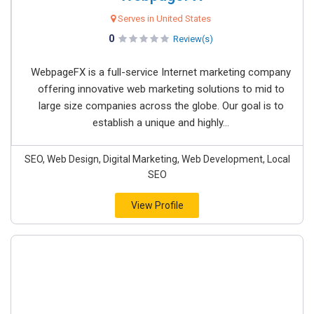
Serves in United States
0
Review(s)
WebpageFX is a full-service Internet marketing company
offering innovative web marketing solutions to mid to
large size companies across the globe. Our goal is to
establish a unique and highly...
SEO, Web Design, Digital Marketing, Web Development, Local
SEO
View Profile