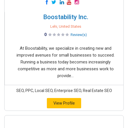
Boostability Inc.
Lehi, United States
0
Review(s)
At Boostability, we specialize in creating new and
improved avenues for small businesses to succeed.
Running a business today becomes increasingly
competitive as more and more businesses work to
provide...
SEO, PPC, Local SEO, Enterprise SEO, Real Estate SEO
View Profile