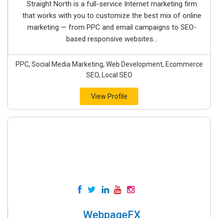
Straight North is a full-service Internet marketing firm
that works with you to customize the best mix of online
marketing — from PPC and email campaigns to SEO-
based responsive websites...
PPC, Social Media Marketing, Web Development, Ecommerce
SEO, Local SEO
View Profile
WebpageFX