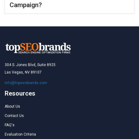
Campaign?
304 S. Jones Blvd, Suite 8925
Las Vegas, NV 89107
info@topseobrands.com
Resources
About Us
Contact Us
FAQ's
Evaluation Criteria