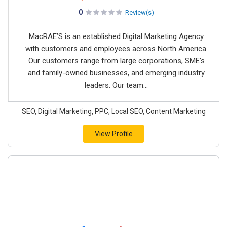
0
Review(s)
MacRAE’S is an established Digital Marketing Agency
with customers and employees across North America.
Our customers range from large corporations, SME’s
and family-owned businesses, and emerging industry
leaders. Our team...
SEO, Digital Marketing, PPC, Local SEO, Content Marketing
View Profile