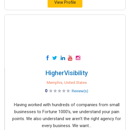
View Profile
HigherVisibility
Memphis, United States
0
Review(s)
Having worked with hundreds of companies from small
businesses to Fortune 1000’s, we understand your pain
points. We also understand we aren’t the right agency for
every business. We want...