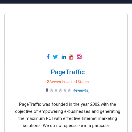
PageTraffic
Serves in United States
0
Review(s)
PageTraffic was founded in the year 2002 with the
objective of empowering e-businesses and generating
the maximum ROI with effective Internet marketing
solutions. We do not specialize in a particular...