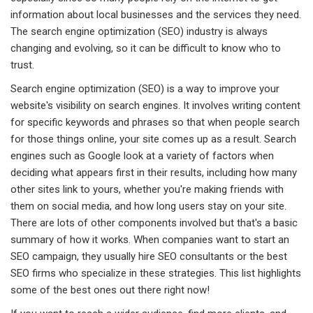
information about local businesses and the services they need.
The search engine optimization (SEO) industry is always
changing and evolving, so it can be difficult to know who to
trust.
Search engine optimization (SEO) is a way to improve your
website's visibility on search engines. It involves writing content
for specific keywords and phrases so that when people search
for those things online, your site comes up as a result. Search
engines such as Google look at a variety of factors when
deciding what appears first in their results, including how many
other sites link to yours, whether you're making friends with
them on social media, and how long users stay on your site.
There are lots of other components involved but that's a basic
summary of how it works. When companies want to start an
SEO campaign, they usually hire SEO consultants or the best
SEO firms who specialize in these strategies. This list highlights
some of the best ones out there right now!