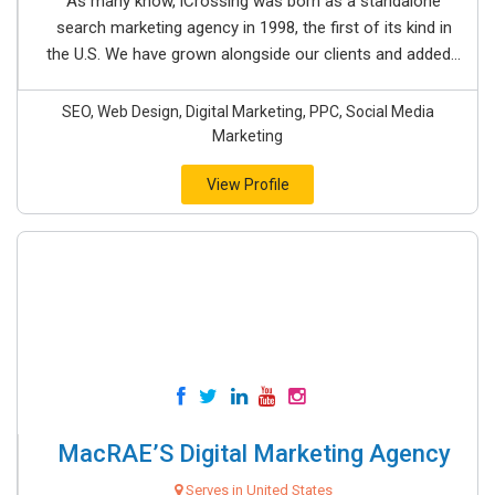
As many know, iCrossing was born as a standalone
search marketing agency in 1998, the first of its kind in
the U.S. We have grown alongside our clients and added...
SEO, Web Design, Digital Marketing, PPC, Social Media
Marketing
View Profile
MacRAE’S Digital Marketing Agency
Serves in United States