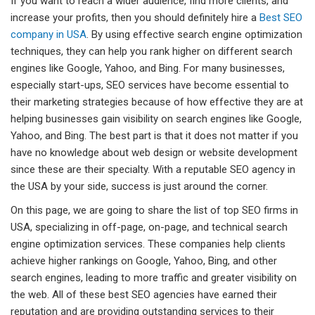
If you want to reach a wider audience, find more clients, and
increase your profits, then you should definitely hire a
Best SEO
company in USA
. By using effective search engine optimization
techniques, they can help you rank higher on different search
engines like Google, Yahoo, and Bing. For many businesses,
especially start-ups, SEO services have become essential to
their marketing strategies because of how effective they are at
helping businesses gain visibility on search engines like Google,
Yahoo, and Bing. The best part is that it does not matter if you
have no knowledge about web design or website development
since these are their specialty. With a reputable SEO agency in
the USA by your side, success is just around the corner.
On this page, we are going to share the list of top SEO firms in
USA, specializing in off-page, on-page, and technical search
engine optimization services. These companies help clients
achieve higher rankings on Google, Yahoo, Bing, and other
search engines, leading to more traffic and greater visibility on
the web. All of these best SEO agencies have earned their
reputation and are providing outstanding services to their