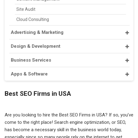
Site Audit
Cloud Consulting
Advertising & Marketing
Design & Development
Business Services
Apps & Software
Best SEO Firms in USA
Are you looking to hire the Best SEO Firms in USA? If so, you’ve
come to the right place! Search engine optimization, or SEO,
has become a necessary skill in the business world today,
especially since so many people rely on the internet to get