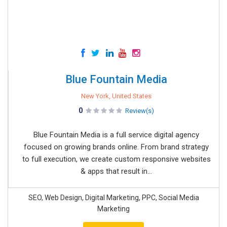
Blue Fountain Media
New York, United States
0
Review(s)
Blue Fountain Media is a full service digital agency
focused on growing brands online. From brand strategy
to full execution, we create custom responsive websites
& apps that result in...
SEO, Web Design, Digital Marketing, PPC, Social Media
Marketing