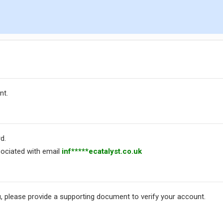
nt.
d.
ociated with email
inf*****ecatalyst.co.uk
, please provide a supporting document to verify your account.