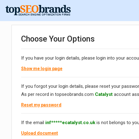
Choose Your Options
If you have your login details, please login into your accou
Show me login page
If you forgot your login details, please reset your passwor
As per record in topseobrands.com
Catalyst
account ass
Reset my password
If the email
inf*****ecatalyst.co.uk
is not belongs to you
Upload document