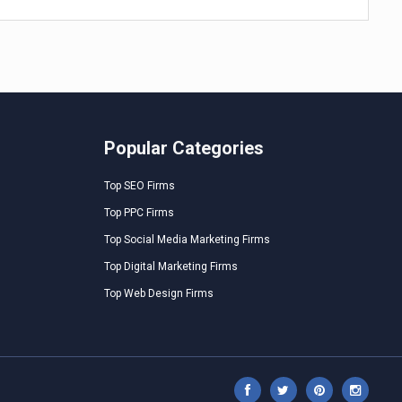
Popular Categories
Top SEO Firms
Top PPC Firms
Top Social Media Marketing Firms
Top Digital Marketing Firms
Top Web Design Firms