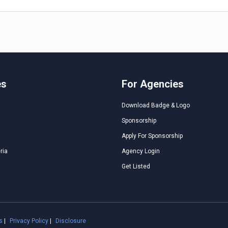
es
For Agencies
Download Badge & Logo
Sponsorship
Apply For Sponsorship
ria
Agency Login
Get Listed
s
|
Privacy Policy
|
Disclosure