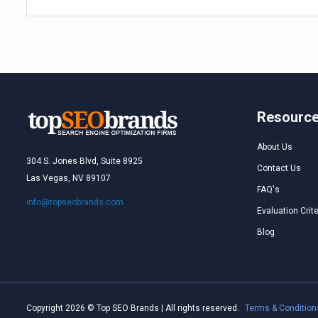
Resourc
About Us
304 S. Jones Blvd, Suite 8925
Contact Us
Las Vegas, NV 89107
FAQ's
info@topseobrands.com
Evaluation Crite
Blog
Copyright 2026 © Top SEO Brands | All rights reserved.
Terms & Condition