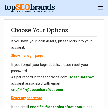
Choose Your Options
If you have your login details, please login into your
account.
Show me login page
If you forgot your login details, please reset your
password.
As per record in topseobrands.com
OceanBarefoot
account associated with email
enq*****@oceanbarefoot.com
Reset my password
If the email
enq*****@oceanbarefoot.com
is not