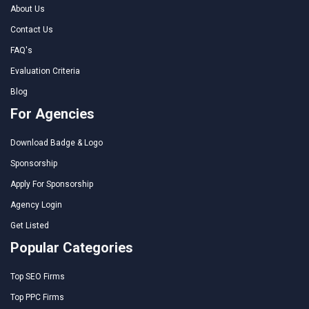
About Us
Contact Us
FAQ's
Evaluation Criteria
Blog
For Agencies
Download Badge & Logo
Sponsorship
Apply For Sponsorship
Agency Login
Get Listed
Popular Categories
Top SEO Firms
Top PPC Firms