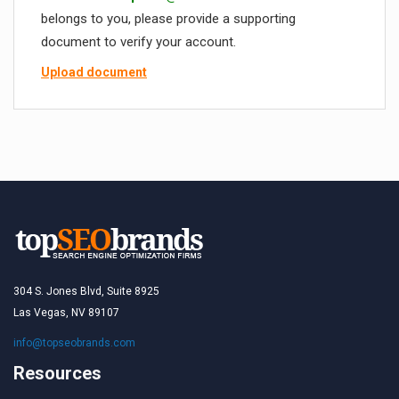
belongs to you, please provide a supporting
document to verify your account.
Upload document
304 S. Jones Blvd, Suite 8925
Las Vegas, NV 89107
info@topseobrands.com
Resources