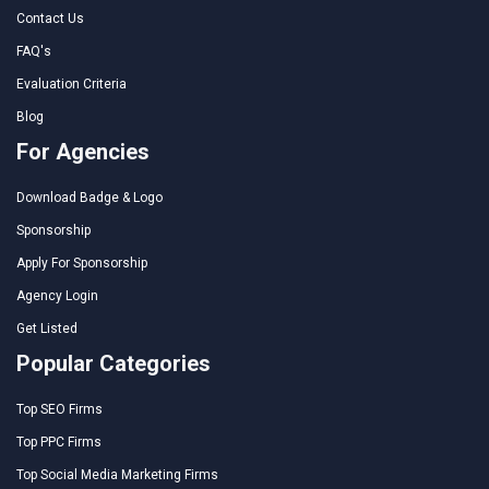
Contact Us
FAQ's
Evaluation Criteria
Blog
For Agencies
Download Badge & Logo
Sponsorship
Apply For Sponsorship
Agency Login
Get Listed
Popular Categories
Top SEO Firms
Top PPC Firms
Top Social Media Marketing Firms