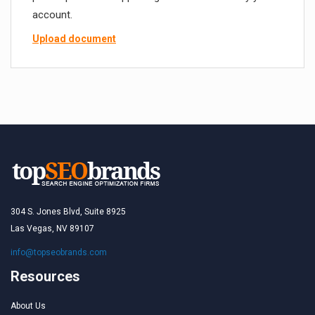
account.
Upload document
304 S. Jones Blvd, Suite 8925
Las Vegas, NV 89107
info@topseobrands.com
Resources
About Us