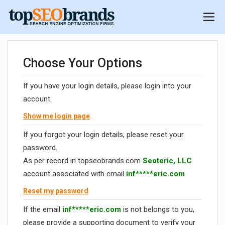
Choose Your Options
If you have your login details, please login into your
account.
Show me login page
If you forgot your login details, please reset your
password.
As per record in topseobrands.com
Seoteric, LLC
account associated with email
inf*****eric.com
Reset my password
If the email
inf*****eric.com
is not belongs to you,
please provide a supporting document to verify your