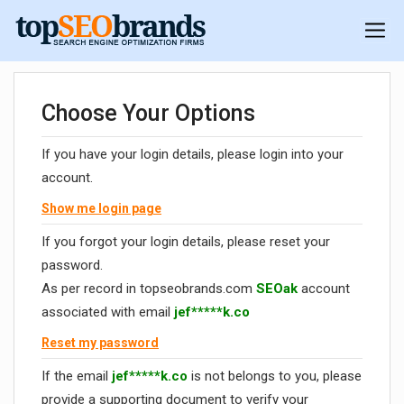
Choose Your Options
If you have your login details, please login into your
account.
Show me login page
If you forgot your login details, please reset your
password.
As per record in topseobrands.com
SEOak
account
associated with email
jef*****k.co
Reset my password
If the email
jef*****k.co
is not belongs to you, please
provide a supporting document to verify your