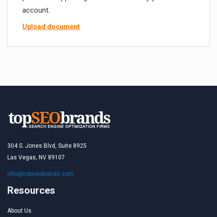
account.
Upload document
304 S. Jones Blvd, Suite 8925
Las Vegas, NV 89107
info@topseobrands.com
Resources
About Us