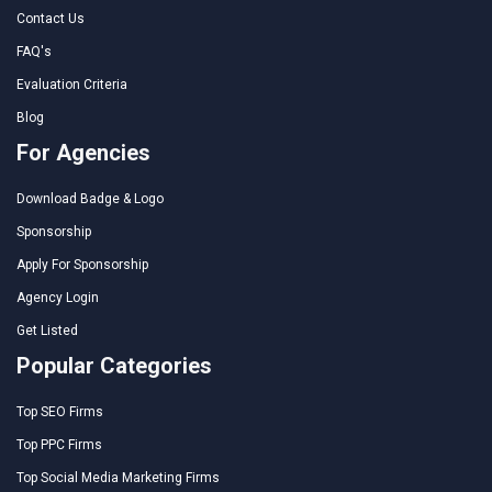
Contact Us
FAQ's
Evaluation Criteria
Blog
For Agencies
Download Badge & Logo
Sponsorship
Apply For Sponsorship
Agency Login
Get Listed
Popular Categories
Top SEO Firms
Top PPC Firms
Top Social Media Marketing Firms