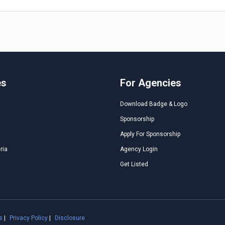
es
For Agencies
Download Badge & Logo
Sponsorship
Apply For Sponsorship
ria
Agency Login
Get Listed
s
|
Privacy Policy
|
Disclosure