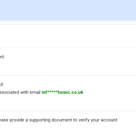
nt.
d.
ssociated with email
inf*****tomic.co.uk
lease provide a supporting document to verify your account.