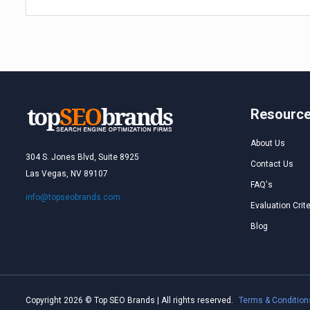
Resourc
About Us
304 S. Jones Blvd, Suite 8925
Contact Us
Las Vegas, NV 89107
FAQ's
info@topseobrands.com
Evaluation Crite
Blog
Copyright 2026 © Top SEO Brands | All rights reserved.
Terms & Condition