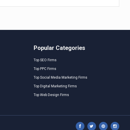
Popular Categories
Top SEO Firms
Top PPC Firms
Top Social Media Marketing Firms
Top Digital Marketing Firms
Top Web Design Firms