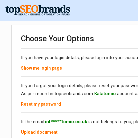
Choose Your Options
If you have your login details, please login into your accou
Show me login page
If you forgot your login details, please reset your passwor
As per record in topseobrands.com
Katatomic
account a
Reset my password
If the email
inf*****tomic.co.uk
is not belongs to you, p
Upload document