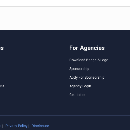
es
For Agencies
Download Badge & Logo
Sponsorship
Apply For Sponsorship
ria
Agency Login
Get Listed
s
|
Privacy Policy
|
Disclosure