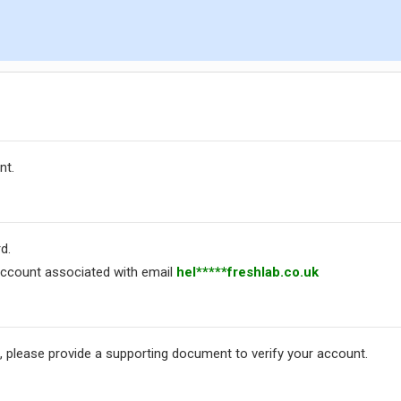
nt.
d.
ccount associated with email
hel*****freshlab.co.uk
, please provide a supporting document to verify your account.