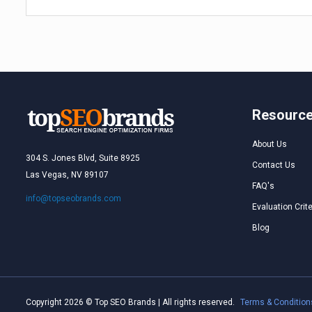
Resourc
About Us
304 S. Jones Blvd, Suite 8925
Contact Us
Las Vegas, NV 89107
FAQ's
info@topseobrands.com
Evaluation Crite
Blog
Copyright 2026 © Top SEO Brands | All rights reserved.
Terms & Condition