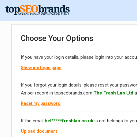
Choose Your Options
If you have your login details, please login into your accou
Show me login page
If you forgot your login details, please reset your passwor
As per record in topseobrands.com
The Fresh Lab Ltd
a
Reset my password
If the email
hel*****freshlab.co.uk
is not belongs to you
Upload document