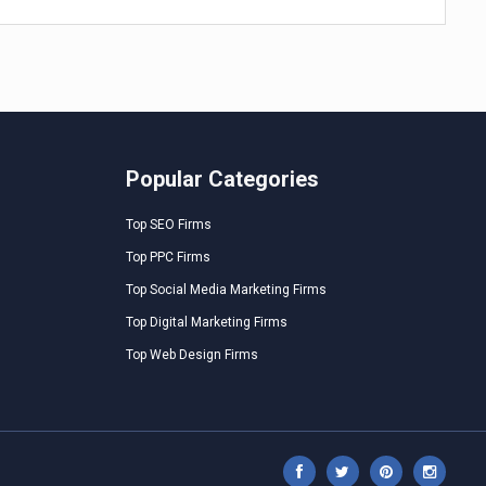
Popular Categories
Top SEO Firms
Top PPC Firms
Top Social Media Marketing Firms
Top Digital Marketing Firms
Top Web Design Firms