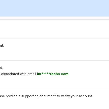
nt.
d.
 associated with email
inf*****techs.com
ease provide a supporting document to verify your account.