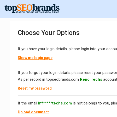
Choose Your Options
If you have your login details, please login into your accou
Show me login page
If you forgot your login details, please reset your passwor
As per record in topseobrands.com
Reno Techs
account
Reset my password
If the email
inf*****techs.com
is not belongs to you, pl
Upload document