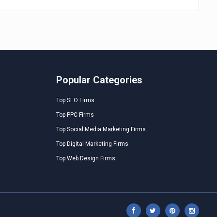
Popular Categories
Top SEO Firms
Top PPC Firms
Top Social Media Marketing Firms
Top Digital Marketing Firms
Top Web Design Firms