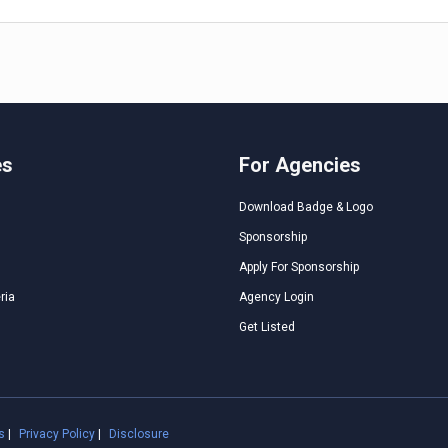
es
For Agencies
Download Badge & Logo
Sponsorship
Apply For Sponsorship
ria
Agency Login
Get Listed
s
|
Privacy Policy
|
Disclosure