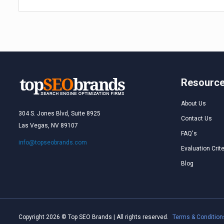
Resourc
About Us
304 S. Jones Blvd, Suite 8925
Contact Us
Las Vegas, NV 89107
FAQ's
info@topseobrands.com
Evaluation Crite
Blog
Copyright 2026 © Top SEO Brands | All rights reserved.
Terms & Condition