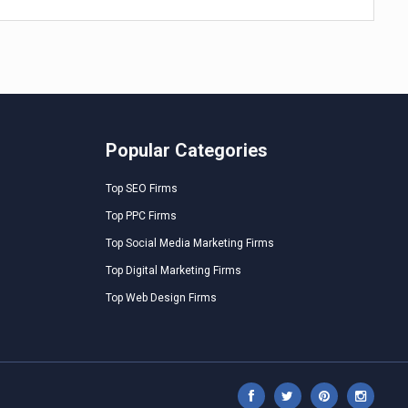
Popular Categories
Top SEO Firms
Top PPC Firms
Top Social Media Marketing Firms
Top Digital Marketing Firms
Top Web Design Firms