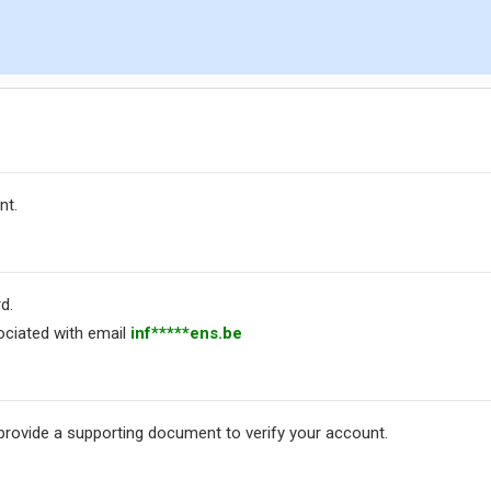
nt.
d.
ciated with email
inf*****ens.be
 provide a supporting document to verify your account.