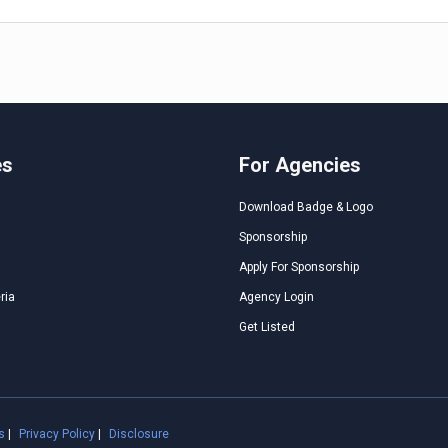
es
For Agencies
Download Badge & Logo
Sponsorship
Apply For Sponsorship
ria
Agency Login
Get Listed
s
|
Privacy Policy
|
Disclosure