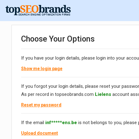
Choose Your Options
If you have your login details, please login into your accou
Show me login page
If you forgot your login details, please reset your passwor
As per record in topseobrands.com
Lielens
account asso
Reset my password
If the email
inf*****ens.be
is not belongs to you, please
Upload document