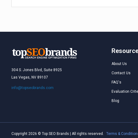
Resourc
About Us
304 S. Jones Blvd, Suite 8925
Contact Us
Las Vegas, NV 89107
FAQ's
info@topseobrands.com
Evaluation Crite
Blog
Copyright 2026 © Top SEO Brands | All rights reserved.
Terms & Condition