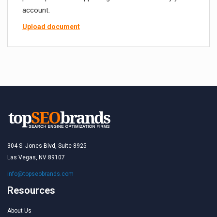
account.
Upload document
304 S. Jones Blvd, Suite 8925
Las Vegas, NV 89107
info@topseobrands.com
Resources
About Us