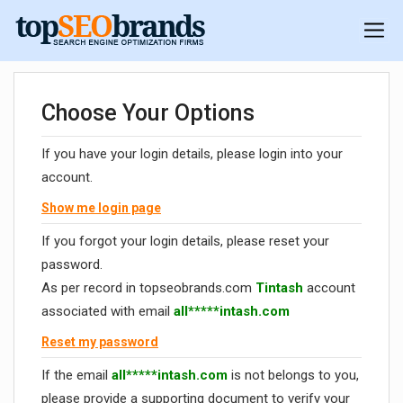
Choose Your Options
If you have your login details, please login into your
account.
Show me login page
If you forgot your login details, please reset your
password.
As per record in topseobrands.com
Tintash
account
associated with email
all*****intash.com
Reset my password
If the email
all*****intash.com
is not belongs to you,
please provide a supporting document to verify your