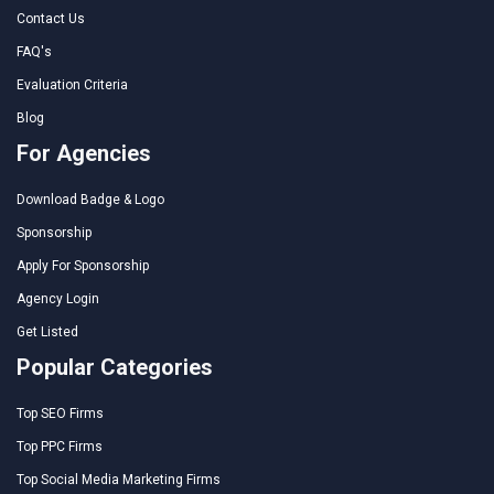
Contact Us
FAQ's
Evaluation Criteria
Blog
For Agencies
Download Badge & Logo
Sponsorship
Apply For Sponsorship
Agency Login
Get Listed
Popular Categories
Top SEO Firms
Top PPC Firms
Top Social Media Marketing Firms