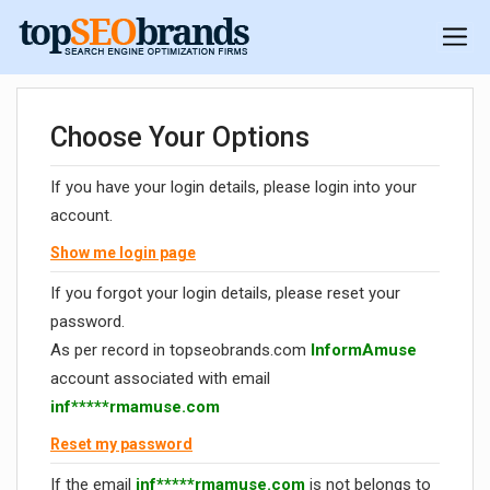
Choose Your Options
If you have your login details, please login into your
account.
Show me login page
If you forgot your login details, please reset your
password.
As per record in topseobrands.com
InformAmuse
account associated with email
inf*****rmamuse.com
Reset my password
If the email
inf*****rmamuse.com
is not belongs to