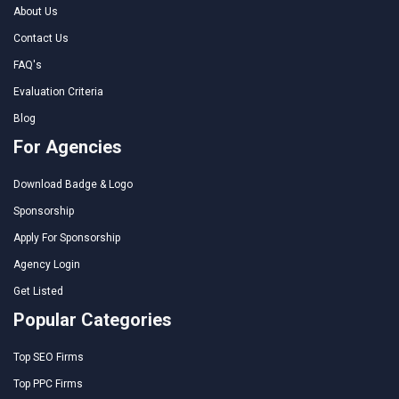
About Us
Contact Us
FAQ's
Evaluation Criteria
Blog
For Agencies
Download Badge & Logo
Sponsorship
Apply For Sponsorship
Agency Login
Get Listed
Popular Categories
Top SEO Firms
Top PPC Firms