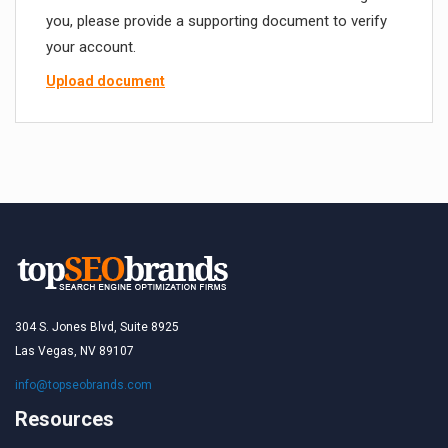
you, please provide a supporting document to verify
your account.
Upload document
304 S. Jones Blvd, Suite 8925
Las Vegas, NV 89107
info@topseobrands.com
Resources