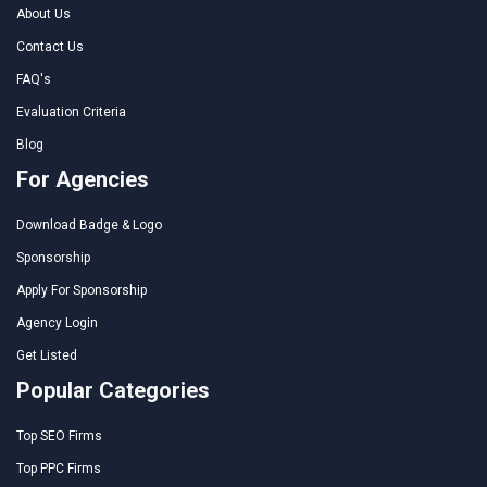
About Us
Contact Us
FAQ's
Evaluation Criteria
Blog
For Agencies
Download Badge & Logo
Sponsorship
Apply For Sponsorship
Agency Login
Get Listed
Popular Categories
Top SEO Firms
Top PPC Firms