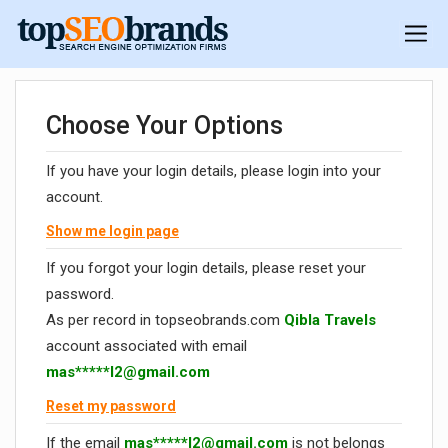
Choose Your Options
If you have your login details, please login into your
account.
Show me login page
If you forgot your login details, please reset your
password.
As per record in topseobrands.com
Qibla Travels
account associated with email
mas*****
l2@gmail.com
Reset my password
If the email
mas*****
l2@gmail.com
is not belongs