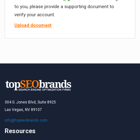
to you, please provide a supporting document to
verify your account.
Upload document
304 S. Jones Blvd, Suite 8925
Las Vegas, NV 89107
info@topseobrands.com
Resources