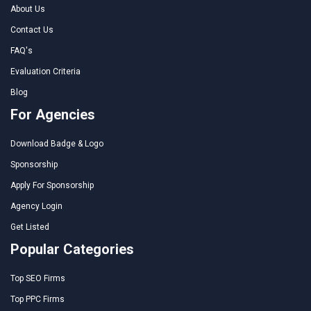
About Us
Contact Us
FAQ's
Evaluation Criteria
Blog
For Agencies
Download Badge & Logo
Sponsorship
Apply For Sponsorship
Agency Login
Get Listed
Popular Categories
Top SEO Firms
Top PPC Firms