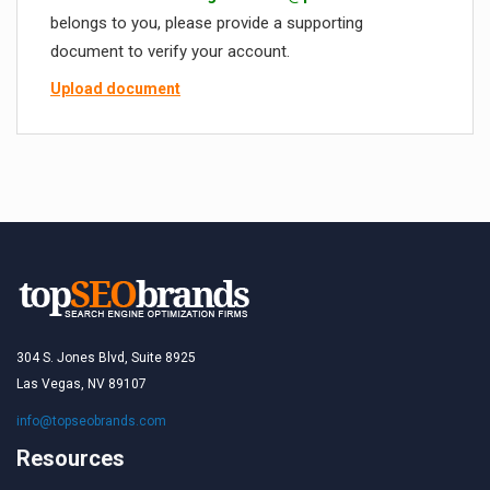
belongs to you, please provide a supporting
document to verify your account.
Upload document
304 S. Jones Blvd, Suite 8925
Las Vegas, NV 89107
info@topseobrands.com
Resources