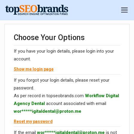
Choose Your Options
If you have your login details, please login into your
account.
Show me login page
If you forgot your login details, please reset your
password.
As per record in topseobrands.com
Workflow Digital
Agency Dental
account associated with email
wor*****
igitaldental@proton.me
Reset my password
If the email
wor*****
igitaldental@proton.me
is not