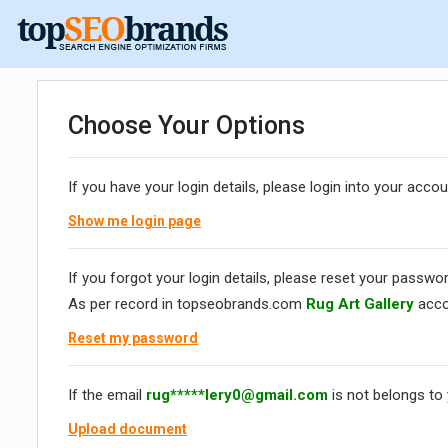
Choose Your Options
If you have your login details, please login into your accou
Show me login page
If you forgot your login details, please reset your passwor
As per record in topseobrands.com
Rug Art Gallery
acco
Reset my password
If the email
rug*****
lery0@gmail.com
is not belongs to
Upload document