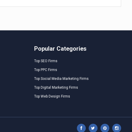
Popular Categories
Top SEO Firms
Top PPC Firms
Top Social Media Marketing Firms
Top Digital Marketing Firms
Top Web Design Firms