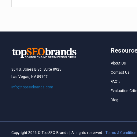
Resourc
About Us
304 S. Jones Blvd, Suite 8925
Contact Us
Las Vegas, NV 89107
FAQ's
info@topseobrands.com
Evaluation Crite
Blog
Copyright 2026 © Top SEO Brands | All rights reserved.
Terms & Condition