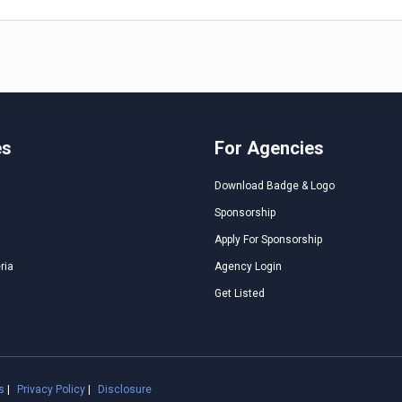
es
For Agencies
Download Badge & Logo
Sponsorship
Apply For Sponsorship
ria
Agency Login
Get Listed
s
|
Privacy Policy
|
Disclosure