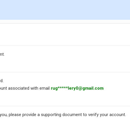
nt.
d.
unt associated with email
rug*****
lery0@gmail.com
 you, please provide a supporting document to verify your account.