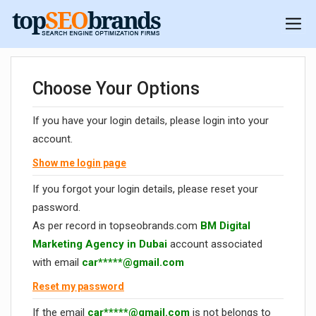
Choose Your Options
If you have your login details, please login into your
account.
Show me login page
If you forgot your login details, please reset your
password.
As per record in topseobrands.com
BM Digital
Marketing Agency in Dubai
account associated
with email
car*****@gmail.com
Reset my password
If the email
car*****@gmail.com
is not belongs to