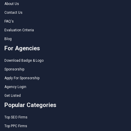
About Us
Contact Us
FAQ's
Evaluation Criteria
Blog
For Agencies
Download Badge & Logo
Sponsorship
Apply For Sponsorship
Agency Login
Get Listed
Popular Categories
Top SEO Firms
Top PPC Firms