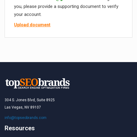
you, please provide a supporting document to verify
your account.
Upload document
304 S. Jones Blvd, Suite 8925
Las Vegas, NV 89107
info@topseobrands.com
Resources