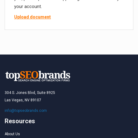
your account.
Upload document
304 S. Jones Blvd, Suite 8925
Las Vegas, NV 89107
info@topseobrands.com
Resources
About Us