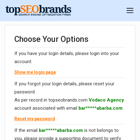
Choose Your Options
If you have your login details, please login into your
account.
Show me login page
If you forgot your login details, please reset your
password.
As per record in topseobrands.com
Vodaco Agency
account associated with email
bar*****abarba.com
Reset my password
If the email
bar*****abarba.com
is not belongs to
you, please provide a supporting document to verify