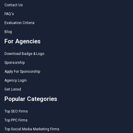
Contact Us
FAQ's
Evaluation Criteria
Blog
For Agencies
Download Badge & Logo
Sponsorship
Apply For Sponsorship
Agency Login
Get Listed
Popular Categories
Top SEO Firms
Top PPC Firms
Top Social Media Marketing Firms