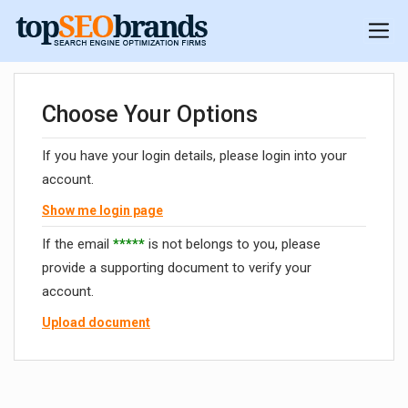
Choose Your Options
If you have your login details, please login into your
account.
Show me login page
If the email
*****
is not belongs to you, please
provide a supporting document to verify your
account.
Upload document