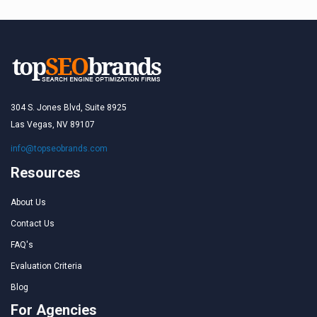
304 S. Jones Blvd, Suite 8925
Las Vegas, NV 89107
info@topseobrands.com
Resources
About Us
Contact Us
FAQ's
Evaluation Criteria
Blog
For Agencies