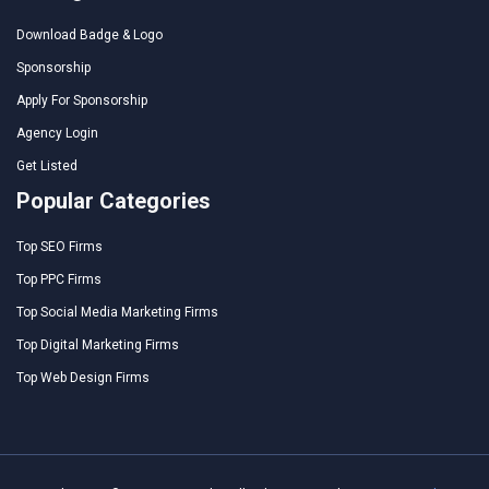
Download Badge & Logo
Sponsorship
Apply For Sponsorship
Agency Login
Get Listed
Popular Categories
Top SEO Firms
Top PPC Firms
Top Social Media Marketing Firms
Top Digital Marketing Firms
Top Web Design Firms