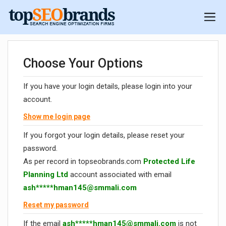
Choose Your Options
If you have your login details, please login into your
account.
Show me login page
If you forgot your login details, please reset your
password.
As per record in topseobrands.com
Protected Life
Planning Ltd
account associated with email
ash*****
hman145@smmali.com
Reset my password
If the email
ash*****
hman145@smmali.com
is not