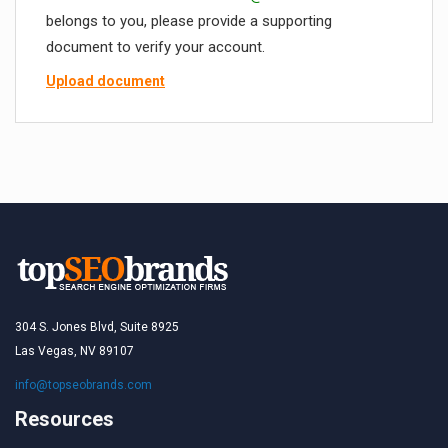
belongs to you, please provide a supporting
document to verify your account.
Upload document
304 S. Jones Blvd, Suite 8925
Las Vegas, NV 89107
info@topseobrands.com
Resources