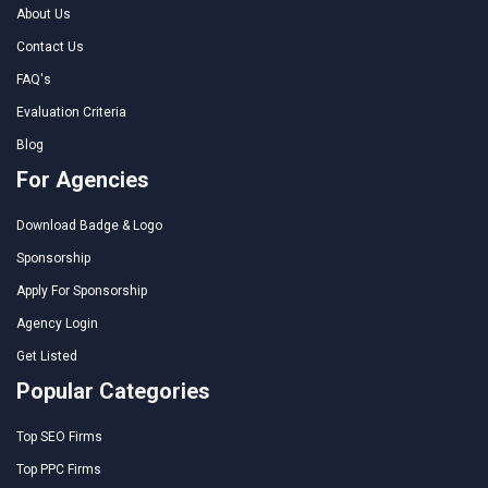
About Us
Contact Us
FAQ's
Evaluation Criteria
Blog
For Agencies
Download Badge & Logo
Sponsorship
Apply For Sponsorship
Agency Login
Get Listed
Popular Categories
Top SEO Firms
Top PPC Firms