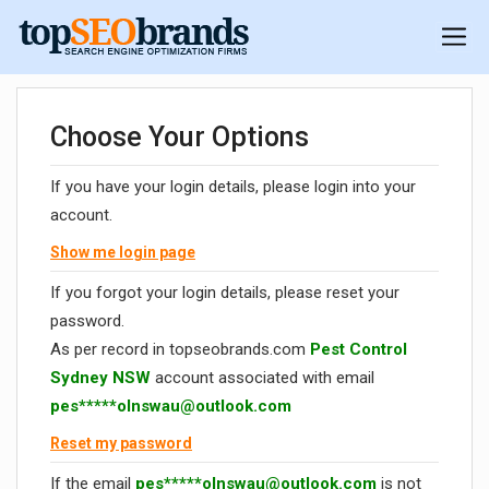
Choose Your Options
If you have your login details, please login into your
account.
Show me login page
If you forgot your login details, please reset your
password.
As per record in topseobrands.com
Pest Control
Sydney NSW
account associated with email
pes*****
olnswau@outlook.com
Reset my password
If the email
pes*****
olnswau@outlook.com
is not