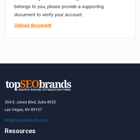
belongs to you, please provide a supporting
document to verify your account.
Upload document
304 S. Jones Blvd, Suite 8925
Las Vegas, NV 89107
info@topseobrands.com
Resources