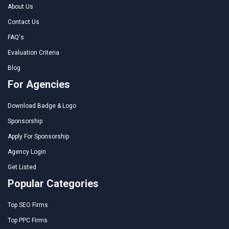
About Us
Contact Us
FAQ's
Evaluation Criteria
Blog
For Agencies
Download Badge & Logo
Sponsorship
Apply For Sponsorship
Agency Login
Get Listed
Popular Categories
Top SEO Firms
Top PPC Firms