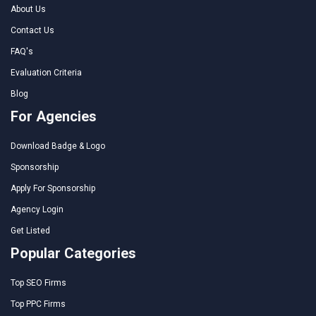
About Us
Contact Us
FAQ's
Evaluation Criteria
Blog
For Agencies
Download Badge & Logo
Sponsorship
Apply For Sponsorship
Agency Login
Get Listed
Popular Categories
Top SEO Firms
Top PPC Firms