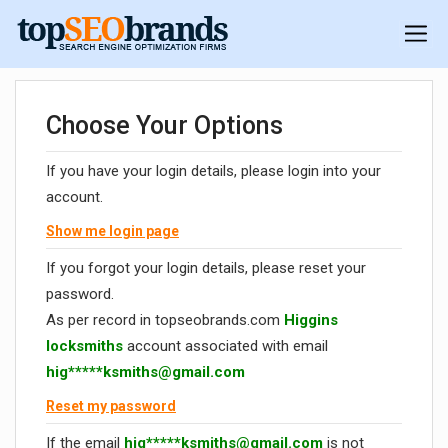
Choose Your Options
If you have your login details, please login into your
account.
Show me login page
If you forgot your login details, please reset your
password.
As per record in topseobrands.com
Higgins
locksmiths
account associated with email
hig*****
ksmiths@gmail.com
Reset my password
If the email
hig*****
ksmiths@gmail.com
is not