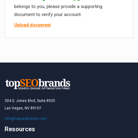
belongs to you, please provide a supporting
document to verify your account.
Upload document
304 S. Jones Blvd, Suite 8925
Las Vegas, NV 89107
info@topseobrands.com
Resources