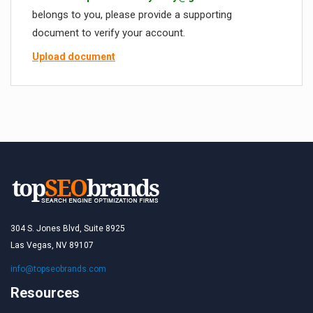
belongs to you, please provide a supporting
document to verify your account.
Upload document
304 S. Jones Blvd, Suite 8925
Las Vegas, NV 89107
info@topseobrands.com
Resources