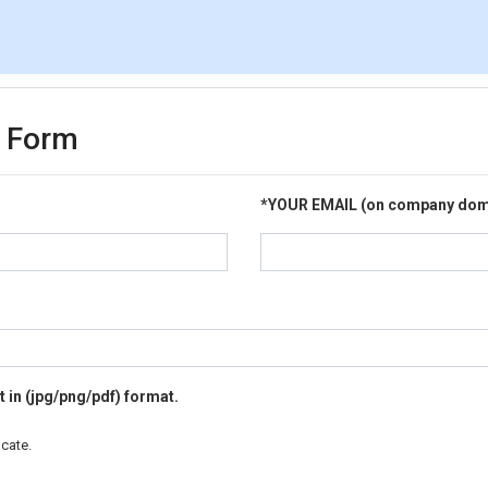
e Form
*
YOUR EMAIL (on company dom
 in (jpg/png/pdf) format.
cate.