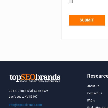
Resourc
About Us
304 S. Jones Blvd, Suite 8925
Contact Us
Las Vegas, NV 89107
FAQ's
info@topseobrands.com
Evaluation Crite