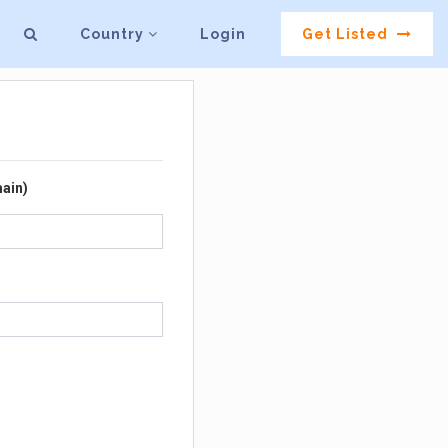
Country
Login
Get Listed
ain)