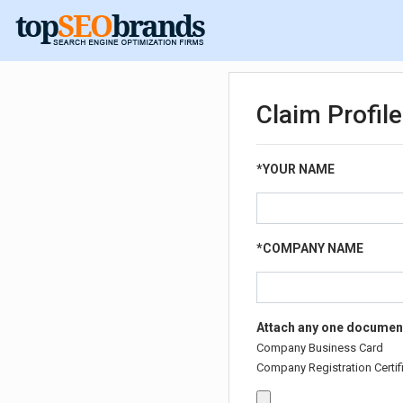
Claim Profil
*
YOUR NAME
*
COMPANY NAME
Attach any one document
Company Business Card
Company Registration Certifi