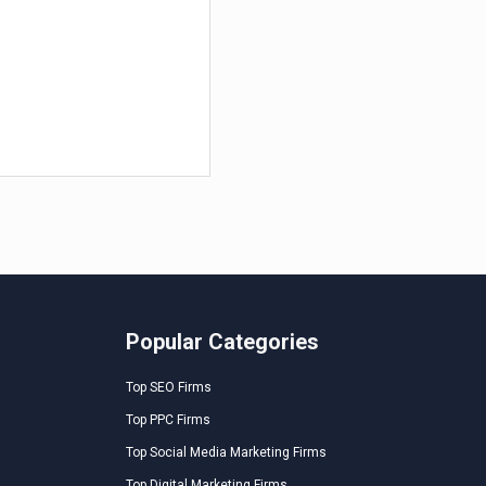
Popular Categories
Top SEO Firms
Top PPC Firms
Top Social Media Marketing Firms
Top Digital Marketing Firms