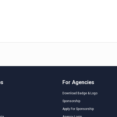
es
For Agencies
Download Badge & Logo
Sponsorship
Apply For Sponsorship
ria
Agency Login