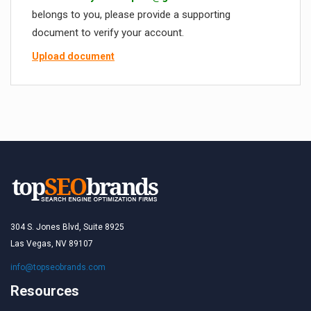
belongs to you, please provide a supporting
document to verify your account.
Upload document
304 S. Jones Blvd, Suite 8925
Las Vegas, NV 89107
info@topseobrands.com
Resources