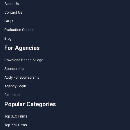
About Us
Contact Us
FAQ's
Evaluation Criteria
Blog
For Agencies
Download Badge & Logo
Sponsorship
Apply For Sponsorship
Agency Login
Get Listed
Popular Categories
Top SEO Firms
Top PPC Firms