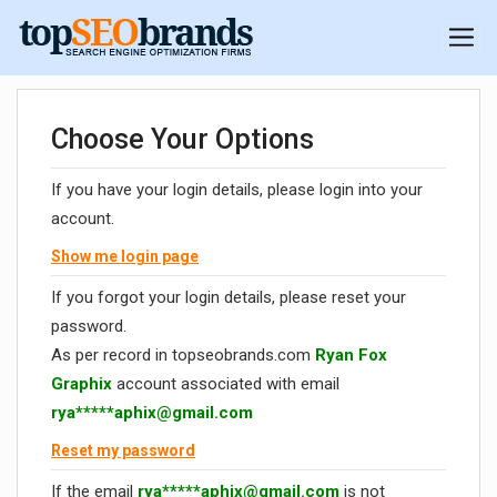
Choose Your Options
If you have your login details, please login into your
account.
Show me login page
If you forgot your login details, please reset your
password.
As per record in topseobrands.com
Ryan Fox
Graphix
account associated with email
rya*****
aphix@gmail.com
Reset my password
If the email
rya*****
aphix@gmail.com
is not