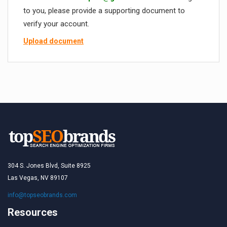
to you, please provide a supporting document to
verify your account.
Upload document
304 S. Jones Blvd, Suite 8925
Las Vegas, NV 89107
info@topseobrands.com
Resources