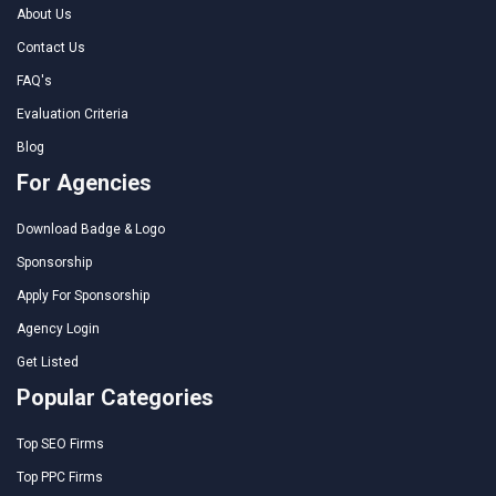
About Us
Contact Us
FAQ's
Evaluation Criteria
Blog
For Agencies
Download Badge & Logo
Sponsorship
Apply For Sponsorship
Agency Login
Get Listed
Popular Categories
Top SEO Firms
Top PPC Firms