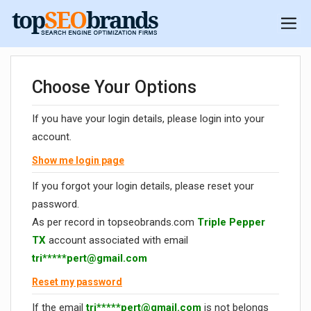
Choose Your Options
If you have your login details, please login into your
account.
Show me login page
If you forgot your login details, please reset your
password.
As per record in topseobrands.com
Triple Pepper
TX
account associated with email
tri*****
pert@gmail.com
Reset my password
If the email
tri*****
pert@gmail.com
is not belongs