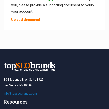
you, please provide a supporting document to verify
your account.
Upload document
304 S. Jones Blvd, Suite 8925
Las Vegas, NV 89107
info@topseobrands.com
Resources