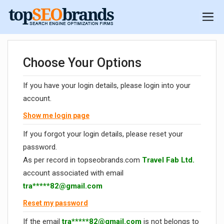
Choose Your Options
If you have your login details, please login into your
account.
Show me login page
If you forgot your login details, please reset your
password.
As per record in topseobrands.com
Travel Fab Ltd.
account associated with email
tra*****
82@gmail.com
Reset my password
If the email
tra*****
82@gmail.com
is not belongs to