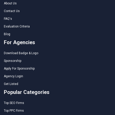
About Us
Contact Us
FAQ's
Evaluation Criteria
Blog
For Agencies
Download Badge & Logo
Sponsorship
Apply For Sponsorship
Agency Login
Get Listed
Popular Categories
Top SEO Firms
Top PPC Firms