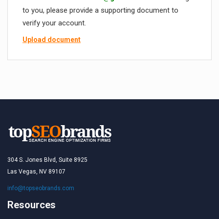
to you, please provide a supporting document to
verify your account.
Upload document
304 S. Jones Blvd, Suite 8925
Las Vegas, NV 89107
info@topseobrands.com
Resources