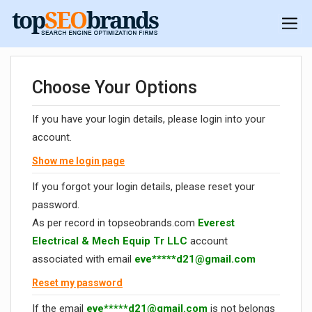
Choose Your Options
If you have your login details, please login into your
account.
Show me login page
If you forgot your login details, please reset your
password.
As per record in topseobrands.com
Everest
Electrical & Mech Equip Tr LLC
account
associated with email
eve*****
d21@gmail.com
Reset my password
If the email
eve*****
d21@gmail.com
is not belongs