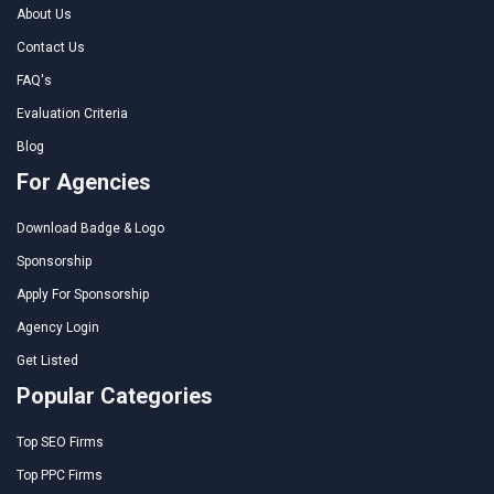
About Us
Contact Us
FAQ's
Evaluation Criteria
Blog
For Agencies
Download Badge & Logo
Sponsorship
Apply For Sponsorship
Agency Login
Get Listed
Popular Categories
Top SEO Firms
Top PPC Firms