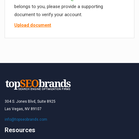
belongs to you, please provide a supporting
document to verify your account.
Upload document
304 S. Jones Blvd, Suite 8925
Las Vegas, NV 89107
info@topseobrands.com
Resources