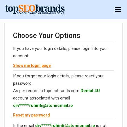
Choose Your Options
If you have your login details, please login into your
account.
Show me login page
If you forgot your login details, please reset your
password.
As per record in topseobrands.com
Dental 4U
account associated with email
drv*****
ruhin6@atomicmail.io
Reset my password
If the email
drv*****
ruhin6@atomicmail.io
is not