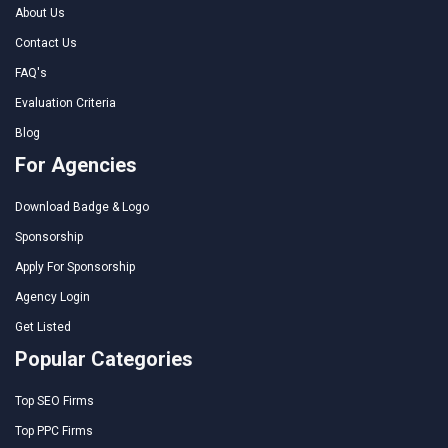
About Us
Contact Us
FAQ's
Evaluation Criteria
Blog
For Agencies
Download Badge & Logo
Sponsorship
Apply For Sponsorship
Agency Login
Get Listed
Popular Categories
Top SEO Firms
Top PPC Firms