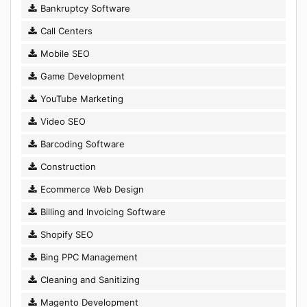
Bankruptcy Software
Call Centers
Mobile SEO
Game Development
YouTube Marketing
Video SEO
Barcoding Software
Construction
Ecommerce Web Design
Billing and Invoicing Software
Shopify SEO
Bing PPC Management
Cleaning and Sanitizing
Magento Development