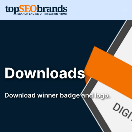
Downloads
Download winner badge and logo.