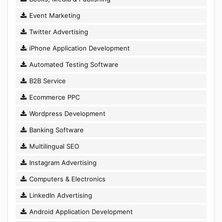
Event Marketing
Twitter Advertising
iPhone Application Development
Automated Testing Software
B2B Service
Ecommerce PPC
Wordpress Development
Banking Software
Multilingual SEO
Instagram Advertising
Computers & Electronics
LinkedIn Advertising
Android Application Development