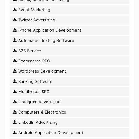
Event Marketing
Twitter Advertising
iPhone Application Development
Automated Testing Software
B2B Service
Ecommerce PPC
Wordpress Development
Banking Software
Multilingual SEO
Instagram Advertising
Computers & Electronics
LinkedIn Advertising
Android Application Development