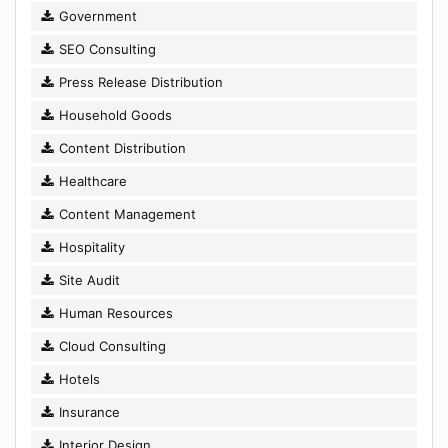
Government
SEO Consulting
Press Release Distribution
Household Goods
Content Distribution
Healthcare
Content Management
Hospitality
Site Audit
Human Resources
Cloud Consulting
Hotels
Insurance
Interior Design