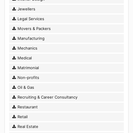
Jewellers
Legal Services
Movers & Packers
Manufacturing
Mechanics
Medical
Matrimonial
Non-profits
Oil & Gas
Recruiting & Career Consultancy
Restaurant
Retail
Real Estate