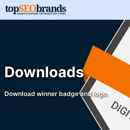
Downloads
Download winner badge and logo.