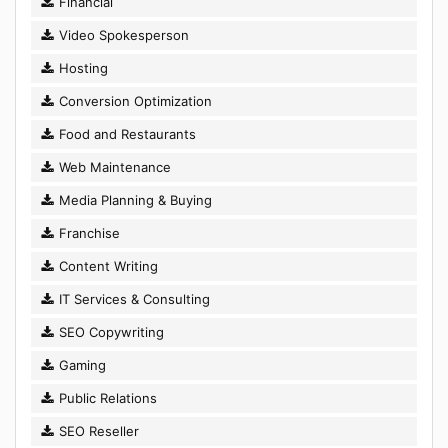
Financial
Video Spokesperson
Hosting
Conversion Optimization
Food and Restaurants
Web Maintenance
Media Planning & Buying
Franchise
Content Writing
IT Services & Consulting
SEO Copywriting
Gaming
Public Relations
SEO Reseller