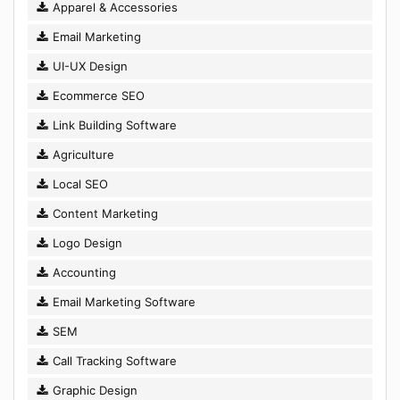
Apparel & Accessories
Email Marketing
UI-UX Design
Ecommerce SEO
Link Building Software
Agriculture
Local SEO
Content Marketing
Logo Design
Accounting
Email Marketing Software
SEM
Call Tracking Software
Graphic Design