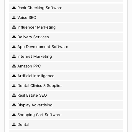
Rank Checking Software
Voice SEO
Influencer Marketing
Delivery Services
App Development Software
Internet Marketing
Amazon PPC
Artificial Intelligence
Dental Clinics & Supplies
Real Estate SEO
Display Advertising
Shopping Cart Software
Dental