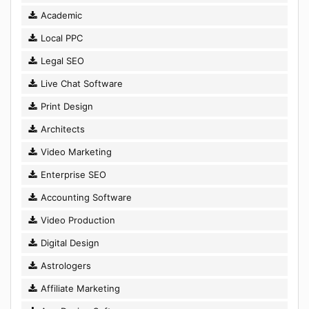
Academic
Local PPC
Legal SEO
Live Chat Software
Print Design
Architects
Video Marketing
Enterprise SEO
Accounting Software
Video Production
Digital Design
Astrologers
Affiliate Marketing