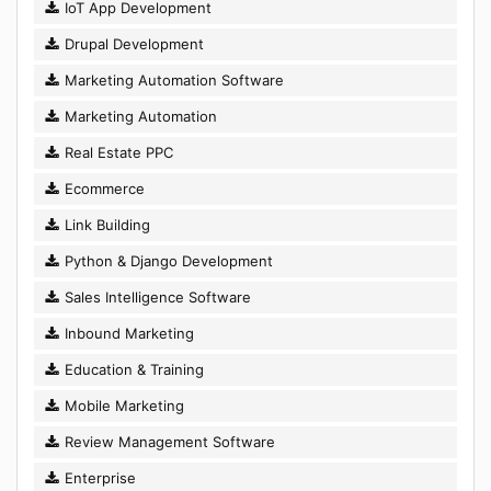
IoT App Development
Drupal Development
Marketing Automation Software
Marketing Automation
Real Estate PPC
Ecommerce
Link Building
Python & Django Development
Sales Intelligence Software
Inbound Marketing
Education & Training
Mobile Marketing
Review Management Software
Enterprise