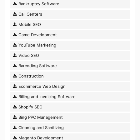
Bankruptcy Software
Call Centers
Mobile SEO
Game Development
YouTube Marketing
Video SEO
Barcoding Software
Construction
Ecommerce Web Design
Billing and Invoicing Software
Shopify SEO
Bing PPC Management
Cleaning and Sanitizing
Magento Development