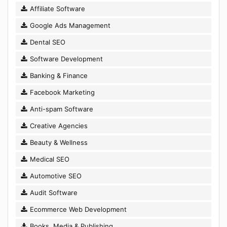
Affiliate Software
Google Ads Management
Dental SEO
Software Development
Banking & Finance
Facebook Marketing
Anti-spam Software
Creative Agencies
Beauty & Wellness
Medical SEO
Automotive SEO
Audit Software
Ecommerce Web Development
Books, Media & Publishing