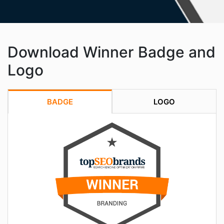
Download Winner Badge and
Logo
BADGE
LOGO