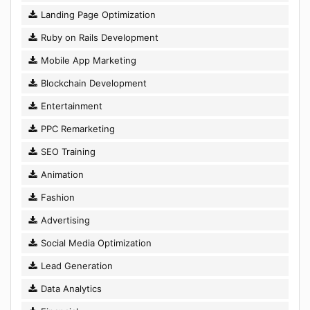
Landing Page Optimization
Ruby on Rails Development
Mobile App Marketing
Blockchain Development
Entertainment
PPC Remarketing
SEO Training
Animation
Fashion
Advertising
Social Media Optimization
Lead Generation
Data Analytics