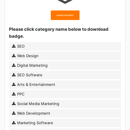
DOWNLOAD BADGE
Please click category name below to download
badge.
SEO
Web Design
Digital Marketing
SEO Software
Arts & Entertainment
PPC
Social Media Marketing
Web Development
Marketing Software