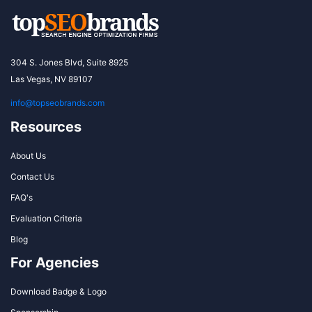
304 S. Jones Blvd, Suite 8925
Las Vegas, NV 89107
info@topseobrands.com
Resources
About Us
Contact Us
FAQ's
Evaluation Criteria
Blog
For Agencies
Download Badge & Logo