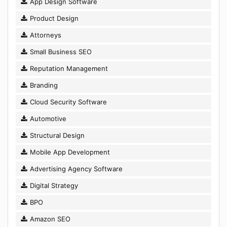
App Design Software
Product Design
Attorneys
Small Business SEO
Reputation Management
Branding
Cloud Security Software
Automotive
Structural Design
Mobile App Development
Advertising Agency Software
Digital Strategy
BPO
Amazon SEO