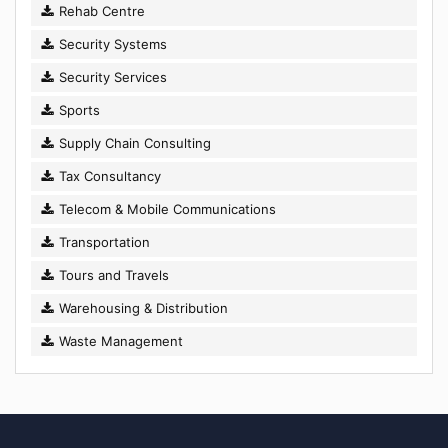
Rehab Centre
Security Systems
Security Services
Sports
Supply Chain Consulting
Tax Consultancy
Telecom & Mobile Communications
Transportation
Tours and Travels
Warehousing & Distribution
Waste Management