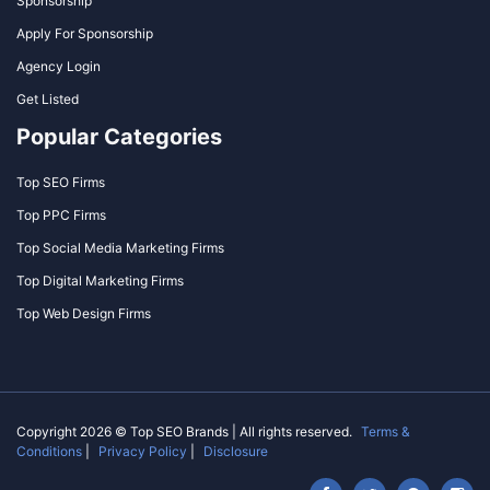
Sponsorship
Apply For Sponsorship
Agency Login
Get Listed
Popular Categories
Top SEO Firms
Top PPC Firms
Top Social Media Marketing Firms
Top Digital Marketing Firms
Top Web Design Firms
Copyright 2026 © Top SEO Brands | All rights reserved.
Terms &
Conditions
|
Privacy Policy
|
Disclosure