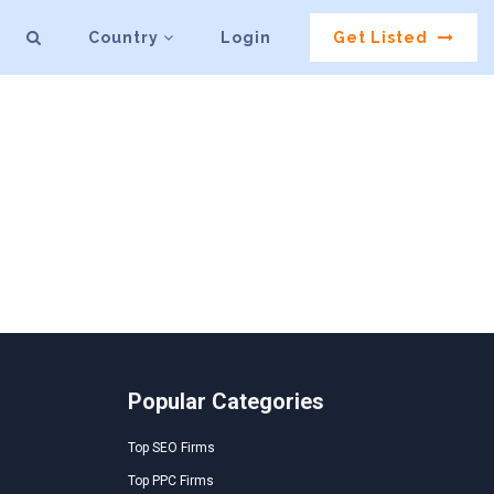
Country
Login
Get Listed
Popular Categories
Top SEO Firms
Top PPC Firms