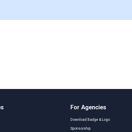
es
For Agencies
Download Badge & Logo
Sponsorship