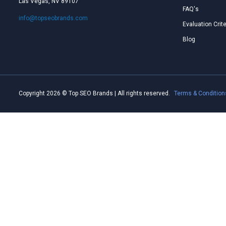
Las Vegas, NV 89107
FAQ's
info@topseobrands.com
Evaluation Crite
Blog
Copyright 2026 © Top SEO Brands | All rights reserved.
Terms & Condition