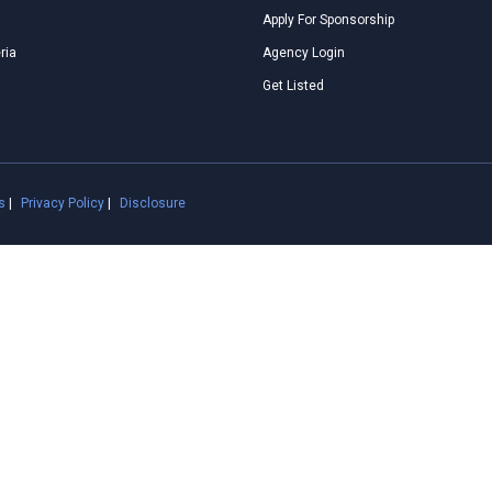
Apply For Sponsorship
ria
Agency Login
Get Listed
s
|
Privacy Policy
|
Disclosure