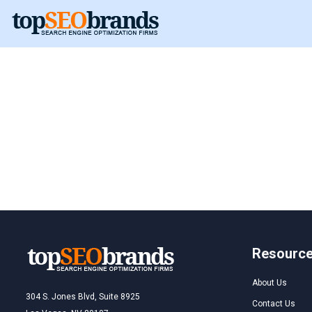
Netherlands
Resourc
About Us
304 S. Jones Blvd, Suite 8925
Contact Us