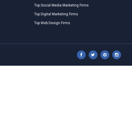
Top Social Media Marketing Firms
Top Digital Marketing Firms
Top Web Design Firms