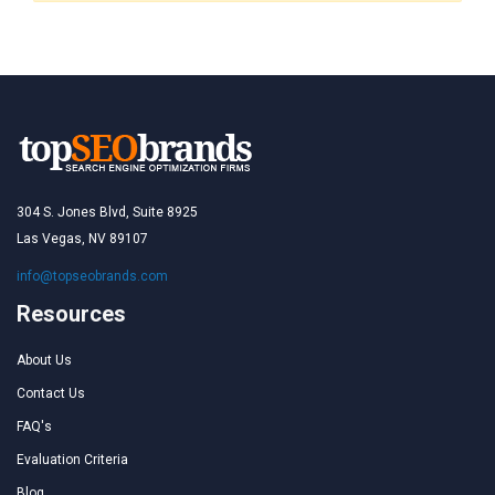
304 S. Jones Blvd, Suite 8925
Las Vegas, NV 89107
info@topseobrands.com
Resources
About Us
Contact Us
FAQ's
Evaluation Criteria
Blog