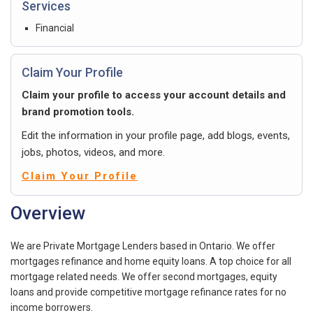
Services
Financial
Claim Your Profile
Claim your profile to access your account details and
brand promotion tools.
Edit the information in your profile page, add blogs, events,
jobs, photos, videos, and more.
Claim Your Profile
Overview
We are Private Mortgage Lenders based in Ontario. We offer
mortgages refinance and home equity loans. A top choice for all
mortgage related needs. We offer second mortgages, equity
loans and provide competitive mortgage refinance rates for no
income borrowers.