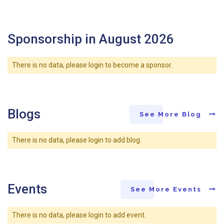
Sponsorship in August 2026
There is no data, please login to become a sponsor.
Blogs
See More Blog
There is no data, please login to add blog.
Events
See More Events
There is no data, please login to add event.