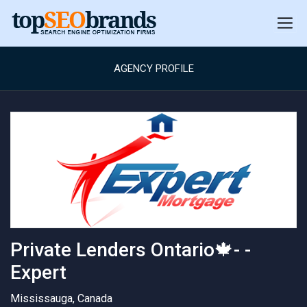
AGENCY PROFILE
Private Lenders Ontario🍁- -
Expert
Mississauga, Canada