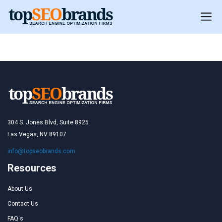
United Kingdom
304 S. Jones Blvd, Suite 8925
Las Vegas, NV 89107
info@topseobrands.com
Resources
About Us
Contact Us
FAQ's