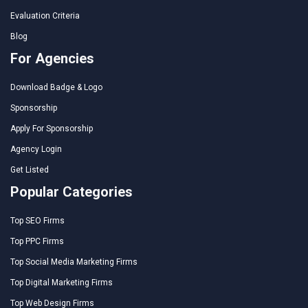
Evaluation Criteria
Blog
For Agencies
Download Badge & Logo
Sponsorship
Apply For Sponsorship
Agency Login
Get Listed
Popular Categories
Top SEO Firms
Top PPC Firms
Top Social Media Marketing Firms
Top Digital Marketing Firms
Top Web Design Firms