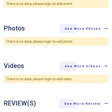
There is no data, please login to add event.
Photos
See More Photos
There is no data, please login to add photo.
Videos
See More Videos
There is no data, please login to add video.
REVIEW(S)
See More Review