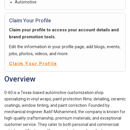
Automotive
Claim Your Profile
Claim your profile to access your account details and
brand promotion tools.
Edit the information in your profile page, add blogs, events,
jobs, photos, videos, and more.
Claim Your Profile
Overview
0-60 is a Texas-based automotive customization shop
specializing in vinyl wraps, paint protection films, detailing, ceramic
coatings, window tinting, and paint correction. Founded by
mechanical engineer Aatif Mohammed, the company is known for
high-quality craftsmanship, premium materials, and exceptional
customer service. They cater to both personal and commercial