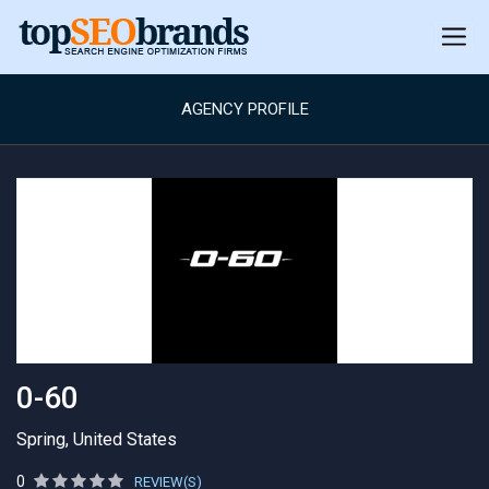
AGENCY PROFILE
0-60
Spring, United States
0
REVIEW(S)