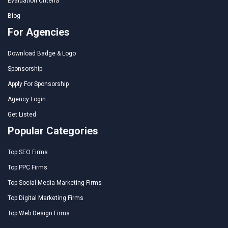
Evaluation Criteria
Blog
For Agencies
Download Badge & Logo
Sponsorship
Apply For Sponsorship
Agency Login
Get Listed
Popular Categories
Top SEO Firms
Top PPC Firms
Top Social Media Marketing Firms
Top Digital Marketing Firms
Top Web Design Firms