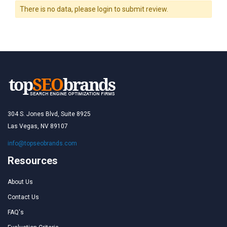
There is no data, please login to submit review.
304 S. Jones Blvd, Suite 8925
Las Vegas, NV 89107
info@topseobrands.com
Resources
About Us
Contact Us
FAQ's