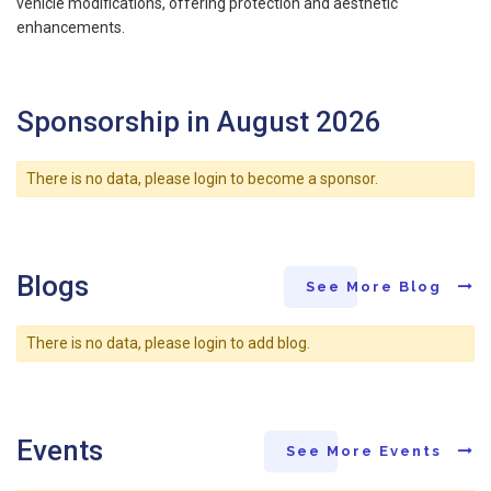
vehicle modifications, offering protection and aesthetic
enhancements.
Sponsorship in August 2026
There is no data, please login to become a sponsor.
Blogs
See More Blog
There is no data, please login to add blog.
Events
See More Events