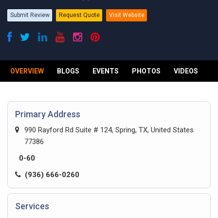
Submit Review
Request Quote
Visit Website
OVERVIEW
BLOGS
EVENTS
PHOTOS
VIDEOS
R
Primary Address
990 Rayford Rd Suite # 124, Spring, TX, United States
77386
0-60
(936) 666-0260
Services