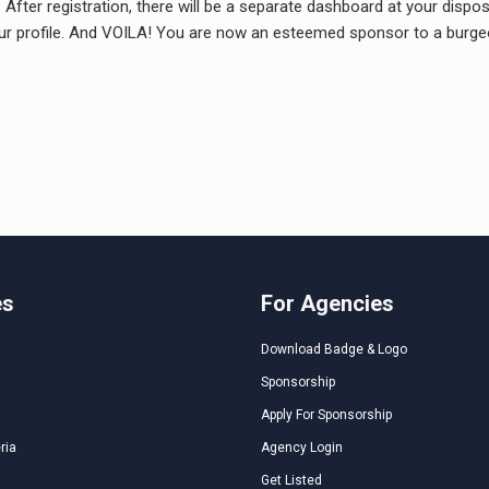
fter registration, there will be a separate dashboard at your disposa
our profile. And VOILA! You are now an esteemed sponsor to a burgeon
es
For Agencies
Download Badge & Logo
Sponsorship
Apply For Sponsorship
ria
Agency Login
Get Listed