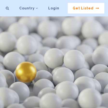
Country
Login
Get Listed