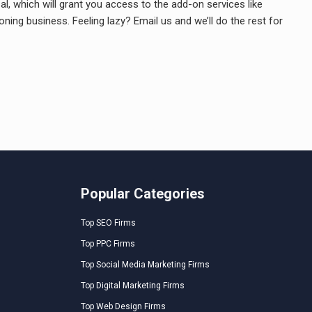
l, which will grant you access to the add-on services like
ing business. Feeling lazy? Email us and we’ll do the rest for
Popular Categories
Top SEO Firms
Top PPC Firms
Top Social Media Marketing Firms
Top Digital Marketing Firms
Top Web Design Firms