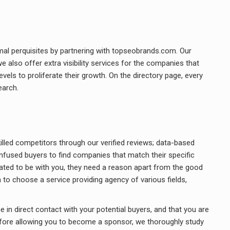
al perquisites by partnering with topseobrands.com. Our
 also offer extra visibility services for the companies that
els to proliferate their growth. On the directory page, every
earch.
illed competitors through our verified reviews; data-based
nfused buyers to find companies that match their specific
dated to be with you, they need a reason apart from the good
 to choose a service providing agency of various fields,
 in direct contact with your potential buyers, and that you are
ore allowing you to become a sponsor, we thoroughly study