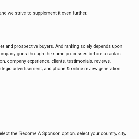
and we strive to supplement it even further.
rket and prospective buyers. And ranking solely depends upon
ry company goes through the same processes before a rank is
on, company experience, clients, testimonials, reviews,
rategic advertisement, and phone & online review generation.
elect the ‘Become A Sponsor’ option, select your country, city,