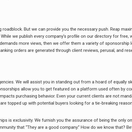
g roadblock. But we can provide you the necessary push. Reap maxim
hile we publish every company’s profile on our directory for free, we
o demands more views, then we offer them a variety of sponsorship lev
anking orders are generated through client reviews, perusal, and res
encies. We will assist you in standing out from a hoard of equally sk
onsorships allow you to get featured on a platform used often by co
 impacts purchasing behavior. Even your current clients are not man
are topped up with potential buyers looking for a tie-breaking reason
s is exclusivity. We furnish you the assurance of being the only one
ommunity that “They are a good company.” How do we know that? Bef