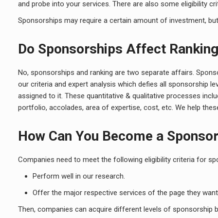
and probe into your services. There are also some eligibility cri
Sponsorships may require a certain amount of investment, but th
Do Sponsorships Affect Rankin
No, sponsorships and ranking are two separate affairs. Sponso
our criteria and expert analysis which defies all sponsorship 
assigned to it. These quantitative & qualitative processes inc
portfolio, accolades, area of expertise, cost, etc. We help th
How Can You Become a Sponso
Companies need to meet the following eligibility criteria for sp
Perform well in our research.
Offer the major respective services of the page they want
Then, companies can acquire different levels of sponsorship by 