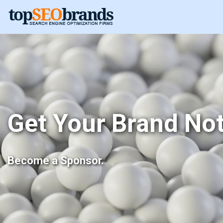
Get Your Brand Not
Become a Sponsor.