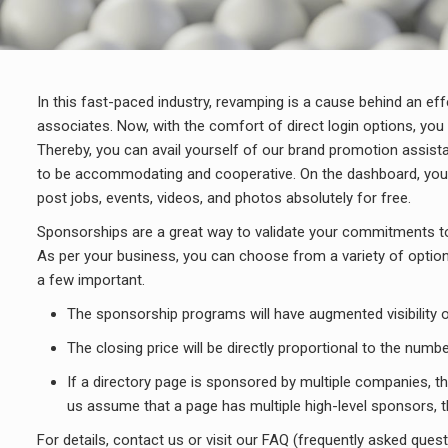
In this fast-paced industry, revamping is a cause behind an ef
associates. Now, with the comfort of direct login options, you 
Thereby, you can avail yourself of our brand promotion assista
to be accommodating and cooperative. On the dashboard, you wil
post jobs, events, videos, and photos absolutely for free.
Sponsorships are a great way to validate your commitments to 
As per your business, you can choose from a variety of options 
a few important.
The sponsorship programs will have augmented visibility o
The closing price will be directly proportional to the nu
If a directory page is sponsored by multiple companies, then
us assume that a page has multiple high-level sponsors, th
For details, contact us or visit our FAQ (frequently asked ques