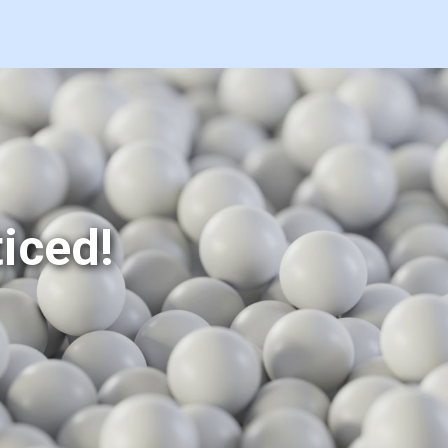
iced!