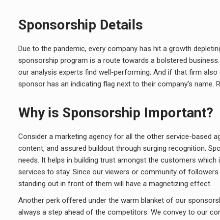
Sponsorship Details
Due to the pandemic, every company has hit a growth depletin
sponsorship program is a route towards a bolstered business. W
our analysis experts find well-performing. And if that firm als
sponsor has an indicating flag next to their company’s name. R
Why is Sponsorship Important?
Consider a marketing agency for all the other service-based ag
content, and assured buildout through surging recognition. Sp
needs. It helps in building trust amongst the customers which
services to stay. Since our viewers or community of followers 
standing out in front of them will have a magnetizing effect.
Another perk offered under the warm blanket of our sponsorship
always a step ahead of the competitors. We convey to our c