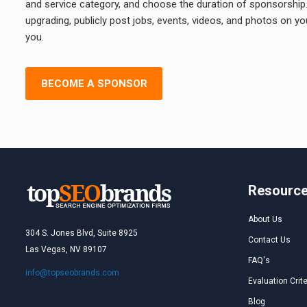
and service category, and choose the duration of sponsorship. A
upgrading, publicly post jobs, events, videos, and photos on y
you.
BECOME A SPONSOR
Resourc
About Us
304 S. Jones Blvd, Suite 8925
Contact Us
Las Vegas, NV 89107
FAQ's
info@topseobrands.com
Evaluation Crite
Blog