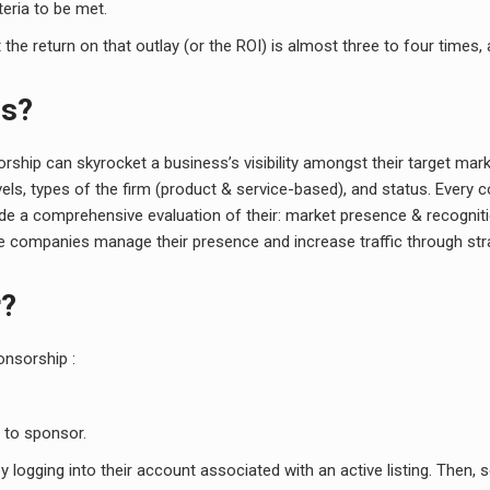
teria to be met.
e return on that outlay (or the ROI) is almost three to four times, 
gs?
rship can skyrocket a business’s visibility amongst their target ma
levels, types of the firm (product & service-based), and status. Eve
lude a comprehensive evaluation of their: market presence & recogniti
ese companies manage their presence and increase traffic through st
r?
onsorship :
 to sponsor.
logging into their account associated with an active listing. Then, s