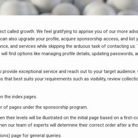
fect called growth. We feel gratifying to apprise you of our more adv
can also upgrade your profile, acquire sponsorship access, and list y
nce, and services while skipping the arduous task of contacting us. 
l find options like managing profile details, updating passwords, an
provide exceptional service and reach out to your target audience. 
that best suits your requirements such as visibility, review collecti
n the index pages.
mber of pages under the sponsorship program.
 their levels will be illustrated on the initial page based on a first-c
en our team of experts will determine their correct order after a th
tions) page for general queries.