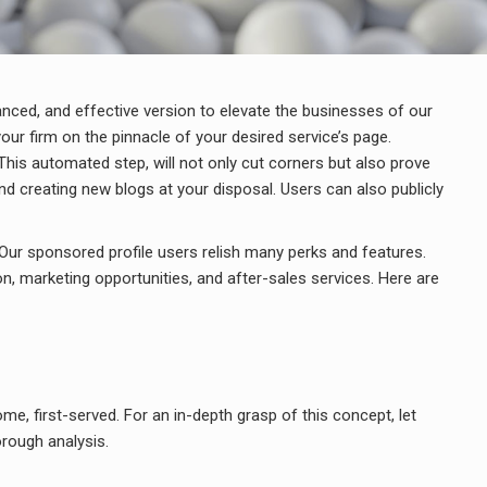
anced, and effective version to elevate the businesses of our
our firm on the pinnacle of your desired service’s page.
This automated step, will not only cut corners but also prove
d creating new blogs at your disposal. Users can also publicly
Our sponsored profile users relish many perks and features.
on, marketing opportunities, and after-sales services. Here are
ome, first-served. For an in-depth grasp of this concept, let
orough analysis.