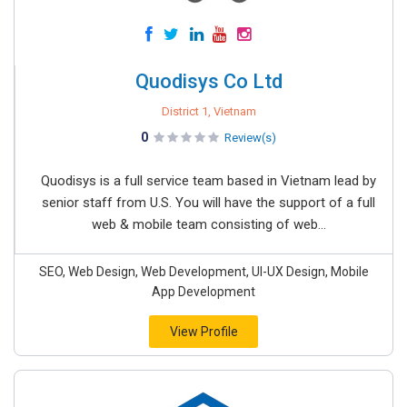
Quodisys Co Ltd
District 1, Vietnam
0
Review(s)
Quodisys is a full service team based in Vietnam lead by
senior staff from U.S. You will have the support of a full
web & mobile team consisting of web...
SEO, Web Design, Web Development, UI-UX Design, Mobile
App Development
View Profile