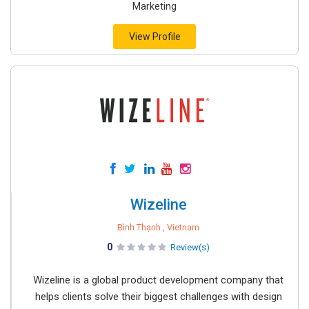
Marketing
View Profile
Wizeline
Bình Thạnh , Vietnam
0
Review(s)
Wizeline is a global product development company that
helps clients solve their biggest challenges with design