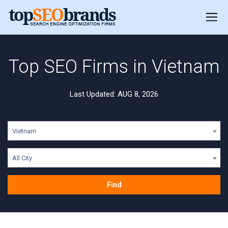
Top SEO Firms in Vietnam
Last Updated: AUG 8, 2026
Vietnam
All City
Find