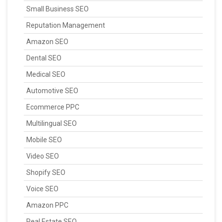
Small Business SEO
Reputation Management
Amazon SEO
Dental SEO
Medical SEO
Automotive SEO
Ecommerce PPC
Multilingual SEO
Mobile SEO
Video SEO
Shopify SEO
Voice SEO
Amazon PPC
Real Estate SEO