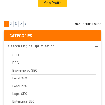
View Profile
1
2
3
>
»
652
Results Found
CATEGORIES
Search Engine Optimization
SEO
PPC
Ecommerce SEO
Local SEO
Local PPC
Legal SEO
Enterprise SEO