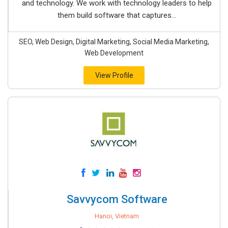
and technology. We work with technology leaders to help
them build software that captures...
SEO, Web Design, Digital Marketing, Social Media Marketing,
Web Development
View Profile
Savvycom Software
Hanoi, Vietnam