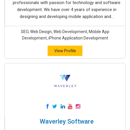
professionals with passion for technology and software
development. We have over 4 years of experience in
designing and developing mobile application and...
SEO, Web Design, Web Development, Mobile App
Development, iPhone Application Development
View Profile
Waverley Software