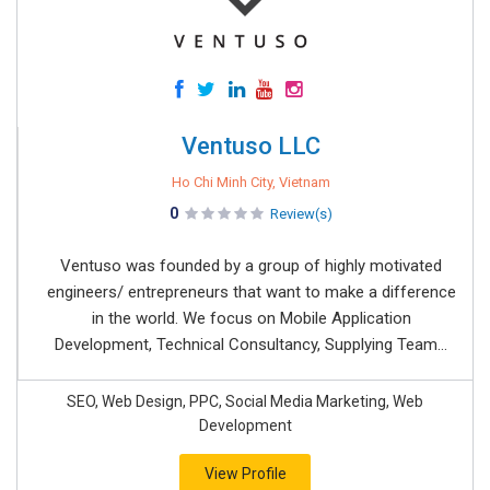
Ventuso LLC
Ho Chi Minh City, Vietnam
0
Review(s)
Ventuso was founded by a group of highly motivated
engineers/ entrepreneurs that want to make a difference
in the world. We focus on Mobile Application
Development, Technical Consultancy, Supplying Team...
SEO, Web Design, PPC, Social Media Marketing, Web
Development
View Profile