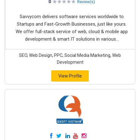
0
Review(s)
Savvycom delivers software services worldwide to
Startups and Fast-Growth Businesses, just like yours.
We offer full-stack service of web, cloud & mobile app
development & smart IT solutions in various...
SEO, Web Design, PPC, Social Media Marketing, Web
Development
View Profile