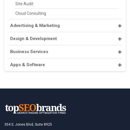
Site Audit
Cloud Consulting
Advertising & Marketing
Design & Development
Business Services
Apps & Software
304 S. Jones Blvd, Suite 8925