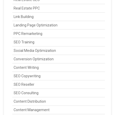
Real Estate PPC
Link Building
Landing Page Optimization
PPC Remarketing
SEO Training
Social Media Optimization
Conversion Optimization
Content Writing
SEO Copywriting
SEO Reseller
SEO Consulting
Content Distribution
Content Management