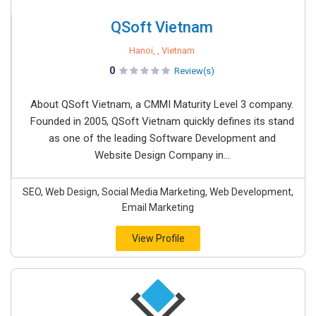
QSoft Vietnam
Hanoi, , Vietnam
0
Review(s)
About QSoft Vietnam, a CMMI Maturity Level 3 company.
Founded in 2005, QSoft Vietnam quickly defines its stand
as one of the leading Software Development and
Website Design Company in...
SEO, Web Design, Social Media Marketing, Web Development,
Email Marketing
View Profile