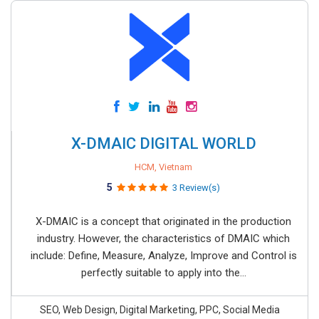
X-DMAIC DIGITAL WORLD
HCM, Vietnam
5
3 Review(s)
X-DMAIC is a concept that originated in the production
industry. However, the characteristics of DMAIC which
include: Define, Measure, Analyze, Improve and Control is
perfectly suitable to apply into the...
SEO, Web Design, Digital Marketing, PPC, Social Media