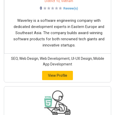
District 10, Vietnam
0
Review(s)
Waverley is a software engineering company with
dedicated development experts in Eastern Europe and
Southeast Asia. The company builds award-winning
software products for both renowned tech giants and
innovative startups.
SEO, Web Design, Web Development, UI-UX Design, Mobile
App Development
View Profile