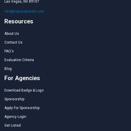
Las Vegas, NV 89107
info@topseobrands.com
Resources
About Us
Contact Us
FAQ's
Evaluation Criteria
Blog
For Agencies
Download Badge & Logo
Sponsorship
Apply For Sponsorship
Agency Login
Get Listed