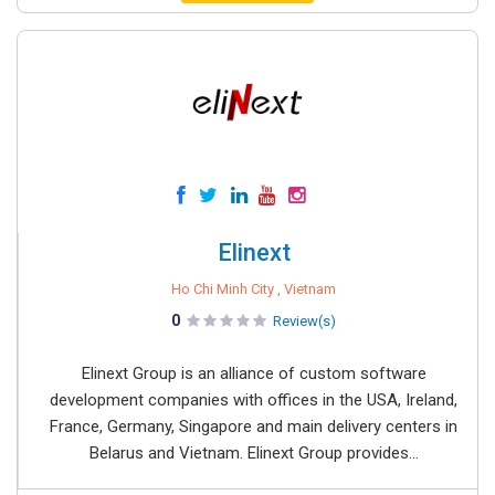
Elinext
Ho Chi Minh City , Vietnam
0
Review(s)
Elinext Group is an alliance of custom software
development companies with offices in the USA, Ireland,
France, Germany, Singapore and main delivery centers in
Belarus and Vietnam. Elinext Group provides...