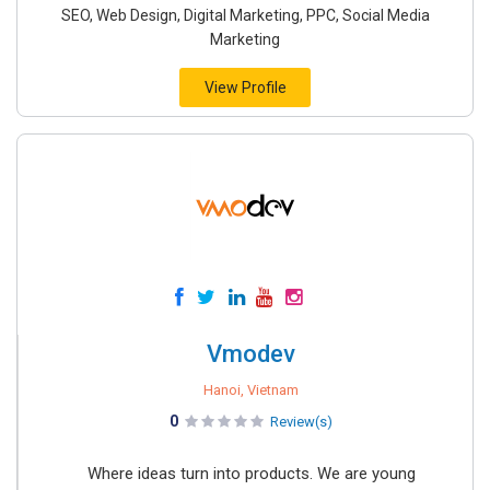
SEO, Web Design, Digital Marketing, PPC, Social Media
Marketing
View Profile
Vmodev
Hanoi, Vietnam
0
Review(s)
Where ideas turn into products. We are young