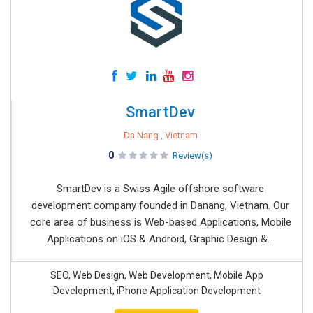
SmartDev
Da Nang , Vietnam
0
Review(s)
SmartDev is a Swiss Agile offshore software
development company founded in Danang, Vietnam. Our
core area of business is Web-based Applications, Mobile
Applications on iOS & Android, Graphic Design &...
SEO, Web Design, Web Development, Mobile App
Development, iPhone Application Development