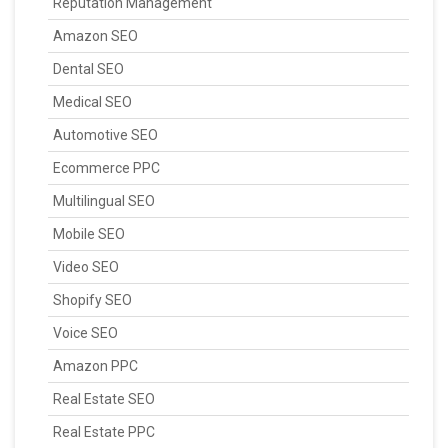
Reputation Management
Amazon SEO
Dental SEO
Medical SEO
Automotive SEO
Ecommerce PPC
Multilingual SEO
Mobile SEO
Video SEO
Shopify SEO
Voice SEO
Amazon PPC
Real Estate SEO
Real Estate PPC