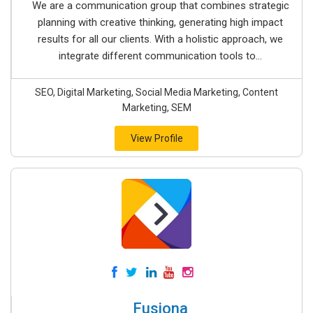
We are a communication group that combines strategic
planning with creative thinking, generating high impact
results for all our clients. With a holistic approach, we
integrate different communication tools to...
SEO, Digital Marketing, Social Media Marketing, Content
Marketing, SEM
View Profile
Fusiona