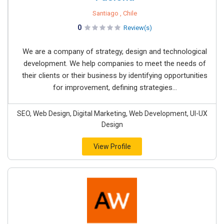
Santiago , Chile
0
Review(s)
We are a company of strategy, design and technological
development. We help companies to meet the needs of
their clients or their business by identifying opportunities
for improvement, defining strategies...
SEO, Web Design, Digital Marketing, Web Development, UI-UX
Design
View Profile