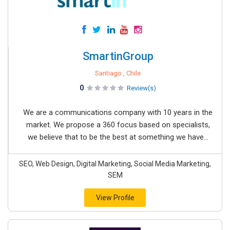
SmartinGroup
Santiago , Chile
0
Review(s)
We are a communications company with 10 years in the
market. We propose a 360 focus based on specialists,
we believe that to be the best at something we have...
SEO, Web Design, Digital Marketing, Social Media Marketing,
SEM
View Profile