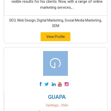
visible results for his clients. Now, with a range of online
marketing services,...
SEO, Web Design, Digital Marketing, Social Media Marketing,
SEM
View Profile
GUAPA
Santiago , Chile