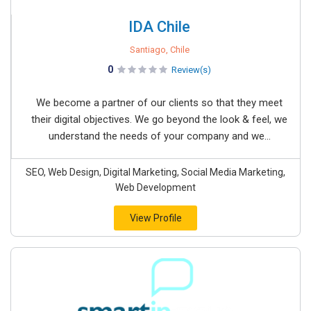
IDA Chile
Santiago, Chile
0
Review(s)
We become a partner of our clients so that they meet
their digital objectives. We go beyond the look & feel, we
understand the needs of your company and we...
SEO, Web Design, Digital Marketing, Social Media Marketing,
Web Development
View Profile