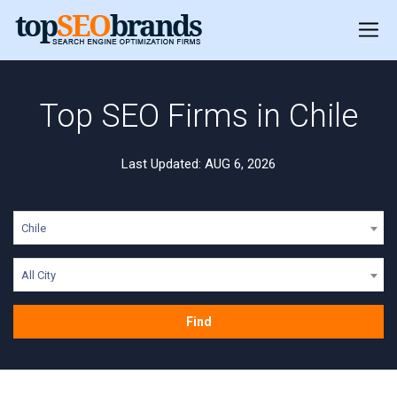
Top SEO Firms in Chile
Last Updated: AUG 6, 2026
Chile
All City
Find