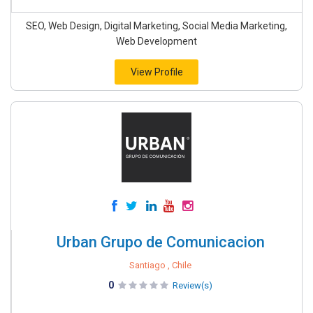
SEO, Web Design, Digital Marketing, Social Media Marketing,
Web Development
View Profile
Urban Grupo de Comunicacion
Santiago , Chile
0
Review(s)