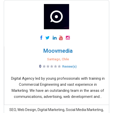
Moovmedia
Santiago, Chile
0
Review(s)
Digital Agency led by young professionals with training in
Commercial Engineering and vast experience in
Marketing. We have an outstanding team in the areas of
communications, advertising, web development and...
SEO, Web Design, Digital Marketing, Social Media Marketing,