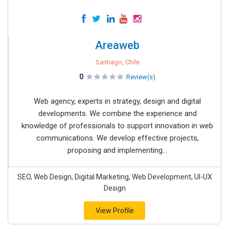
Areaweb
Santiago, Chile
0
Review(s)
Web agency, experts in strategy, design and digital
developments. We combine the experience and
knowledge of professionals to support innovation in web
communications. We develop effective projects,
proposing and implementing...
SEO, Web Design, Digital Marketing, Web Development, UI-UX
Design
View Profile