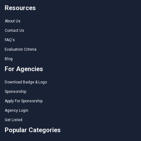
Resources
About Us
Contact Us
FAQ's
Evaluation Criteria
Blog
For Agencies
Download Badge & Logo
Sponsorship
Apply For Sponsorship
Agency Login
Get Listed
Popular Categories