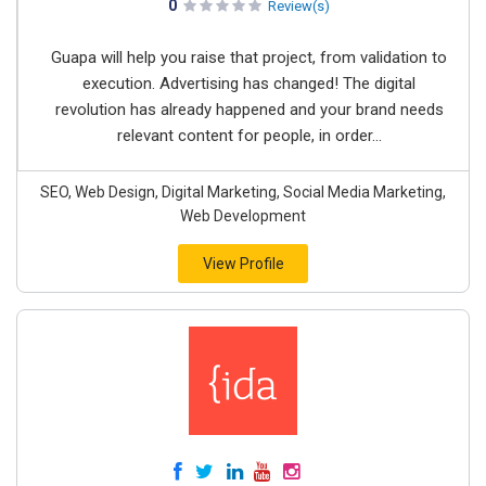
0
Review(s)
Guapa will help you raise that project, from validation to
execution. Advertising has changed! The digital
revolution has already happened and your brand needs
relevant content for people, in order...
SEO, Web Design, Digital Marketing, Social Media Marketing,
Web Development
View Profile