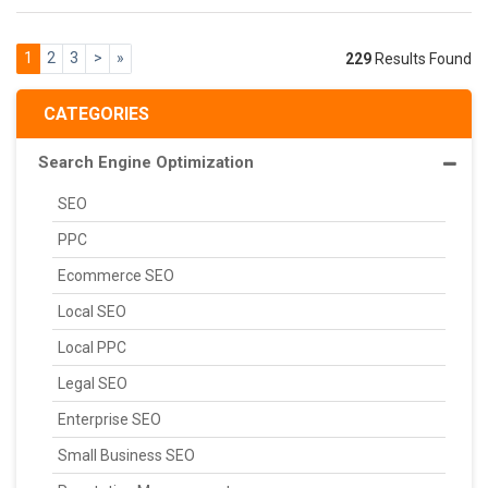
1
2
3
>
»
229
Results Found
CATEGORIES
Search Engine Optimization
SEO
PPC
Ecommerce SEO
Local SEO
Local PPC
Legal SEO
Enterprise SEO
Small Business SEO