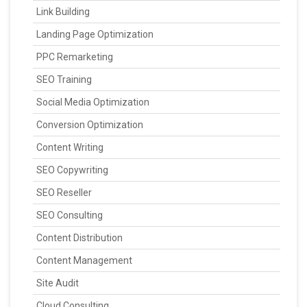
Link Building
Landing Page Optimization
PPC Remarketing
SEO Training
Social Media Optimization
Conversion Optimization
Content Writing
SEO Copywriting
SEO Reseller
SEO Consulting
Content Distribution
Content Management
Site Audit
Cloud Consulting