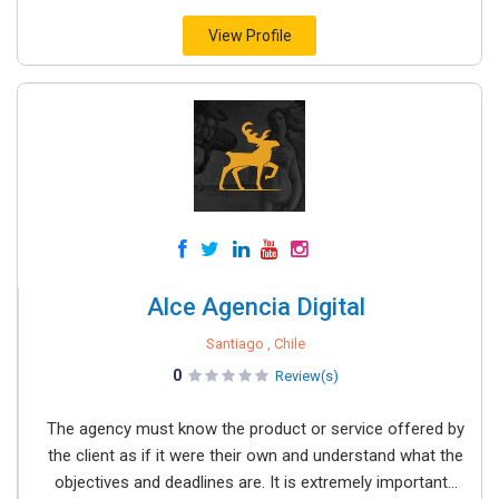
View Profile
Alce Agencia Digital
Santiago , Chile
0
Review(s)
The agency must know the product or service offered by
the client as if it were their own and understand what the
objectives and deadlines are. It is extremely important...