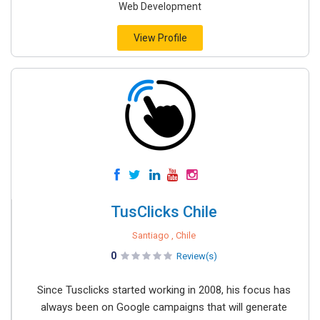
Web Development
View Profile
TusClicks Chile
Santiago , Chile
0
Review(s)
Since Tusclicks started working in 2008, his focus has
always been on Google campaigns that will generate