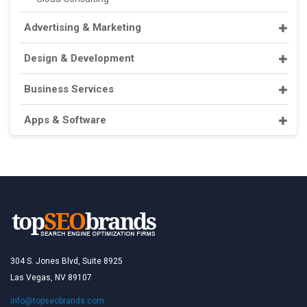
Advertising & Marketing
Design & Development
Business Services
Apps & Software
304 S. Jones Blvd, Suite 8925
Las Vegas, NV 89107
info@topseobrands.com