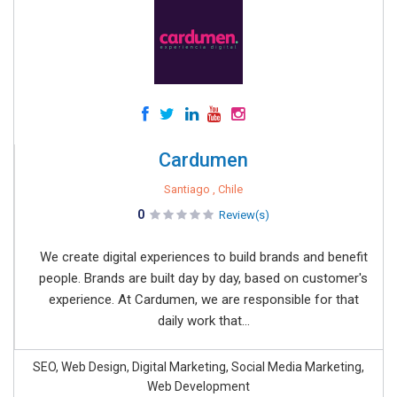
Cardumen
Santiago , Chile
0
Review(s)
We create digital experiences to build brands and benefit
people. Brands are built day by day, based on customer's
experience. At Cardumen, we are responsible for that
daily work that...
SEO, Web Design, Digital Marketing, Social Media Marketing,
Web Development