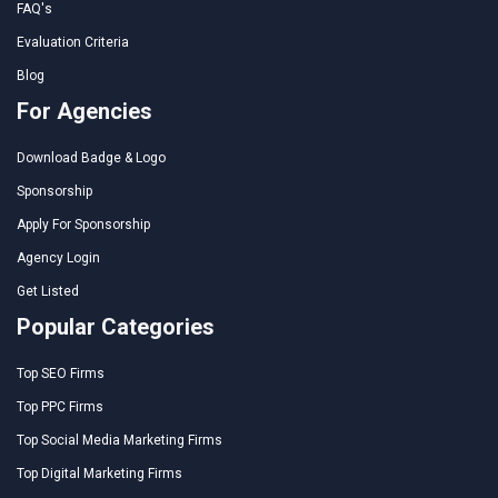
FAQ's
Evaluation Criteria
Blog
For Agencies
Download Badge & Logo
Sponsorship
Apply For Sponsorship
Agency Login
Get Listed
Popular Categories
Top SEO Firms
Top PPC Firms
Top Social Media Marketing Firms
Top Digital Marketing Firms