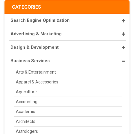
CATEGORIES
Search Engine Optimization
Advertising & Marketing
Design & Development
Business Services
Arts & Entertainment
Apparel & Accessories
Agriculture
Accounting
Academic
Architects
Astrologers