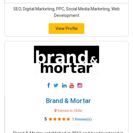
SEO, Digital Marketing, PPC, Social Media Marketing, Web
Development
View Profile
Brand & Mortar
Serves in Chile
5
1 Review(s)