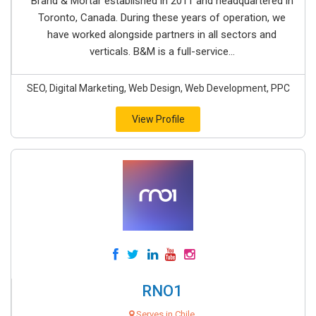
Brand & Mortar established in 2011 and headquartered in
Toronto, Canada. During these years of operation, we
have worked alongside partners in all sectors and
verticals. B&M is a full-service...
SEO, Digital Marketing, Web Design, Web Development, PPC
View Profile
RNO1
Serves in Chile