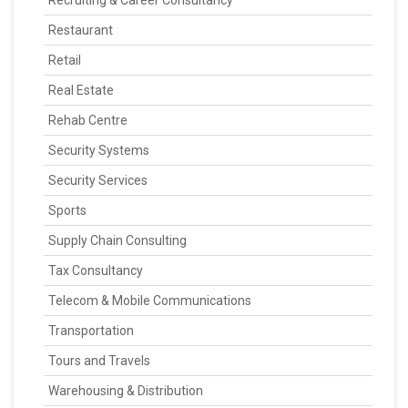
Recruiting & Career Consultancy
Restaurant
Retail
Real Estate
Rehab Centre
Security Systems
Security Services
Sports
Supply Chain Consulting
Tax Consultancy
Telecom & Mobile Communications
Transportation
Tours and Travels
Warehousing & Distribution