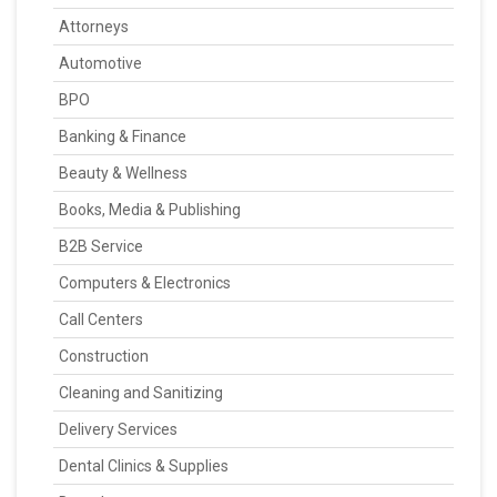
Attorneys
Automotive
BPO
Banking & Finance
Beauty & Wellness
Books, Media & Publishing
B2B Service
Computers & Electronics
Call Centers
Construction
Cleaning and Sanitizing
Delivery Services
Dental Clinics & Supplies