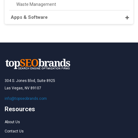
Waste Management
Apps & Software
304 S. Jones Blvd, Suite 8925
Las Vegas, NV 89107
info@topseobrands.com
Resources
About Us
Contact Us