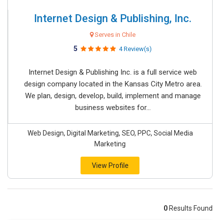
Internet Design & Publishing, Inc.
Serves in Chile
5
4 Review(s)
Internet Design & Publishing Inc. is a full service web
design company located in the Kansas City Metro area.
We plan, design, develop, build, implement and manage
business websites for...
Web Design, Digital Marketing, SEO, PPC, Social Media
Marketing
View Profile
0
Results Found