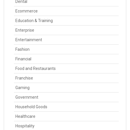
Dental
Ecommerce
Education & Training
Enterprise
Entertainment
Fashion
Financial
Food and Restaurants
Franchise
Gaming
Government
Household Goods
Healthcare
Hospitality