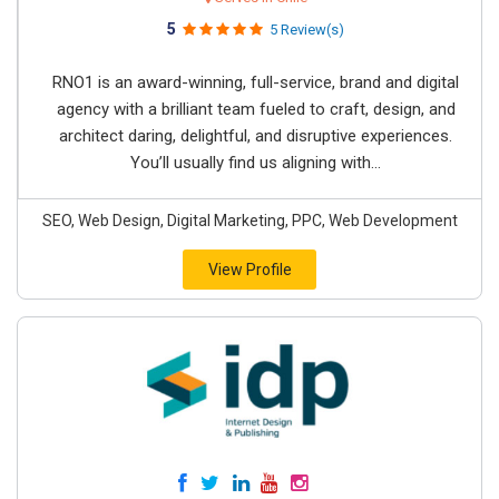
5
5 Review(s)
RNO1 is an award-winning, full-service, brand and digital
agency with a brilliant team fueled to craft, design, and
architect daring, delightful, and disruptive experiences.
You’ll usually find us aligning with...
SEO, Web Design, Digital Marketing, PPC, Web Development
View Profile