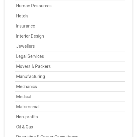
Human Resources
Hotels
Insurance
Interior Design
Jewellers
Legal Services
Movers & Packers
Manufacturing
Mechanics
Medical
Matrimonial
Non-profits
Oil & Gas