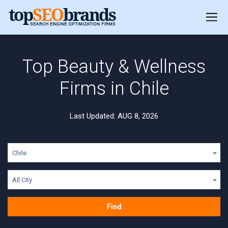
Top Beauty & Wellness
Firms in Chile
Last Updated: AUG 8, 2026
Chile
All City
Find