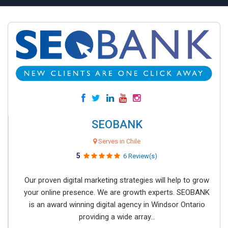
SEOBANK
Serves in Chile
5
6 Review(s)
Our proven digital marketing strategies will help to grow
your online presence. We are growth experts. SEOBANK
is an award winning digital agency in Windsor Ontario
providing a wide array...