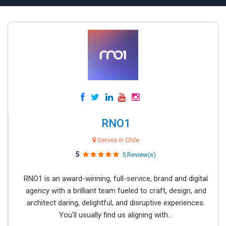
RNO1
Serves in Chile
5
5 Review(s)
RNO1 is an award-winning, full-service, brand and digital
agency with a brilliant team fueled to craft, design, and
architect daring, delightful, and disruptive experiences.
You’ll usually find us aligning with...