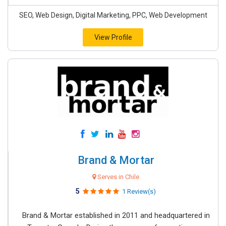
SEO, Web Design, Digital Marketing, PPC, Web Development
View Profile
Brand & Mortar
Serves in Chile
5
1 Review(s)
Brand & Mortar established in 2011 and headquartered in