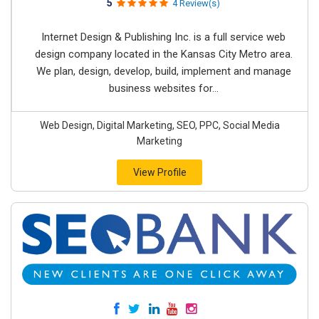
5
4 Review(s)
Internet Design & Publishing Inc. is a full service web
design company located in the Kansas City Metro area.
We plan, design, develop, build, implement and manage
business websites for...
Web Design, Digital Marketing, SEO, PPC, Social Media
Marketing
View Profile