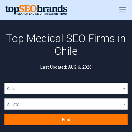
Top Medical SEO Firms in
Chile
Last Updated: AUG 6, 2026
Chile
All City
Find