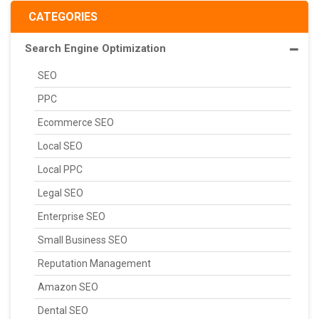
CATEGORIES
Search Engine Optimization
SEO
PPC
Ecommerce SEO
Local SEO
Local PPC
Legal SEO
Enterprise SEO
Small Business SEO
Reputation Management
Amazon SEO
Dental SEO