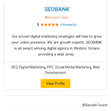
SEOBANK
Serves in Chile
5
6 Review(s)
Our proven digital marketing strategies will help to grow
your online presence. We are growth experts. SEOBANK
is an award winning digital agency in Windsor Ontario
providing a wide array...
SEO, Digital Marketing, PPC, Social Media Marketing, Web
Development
View Profile
0
Results Found