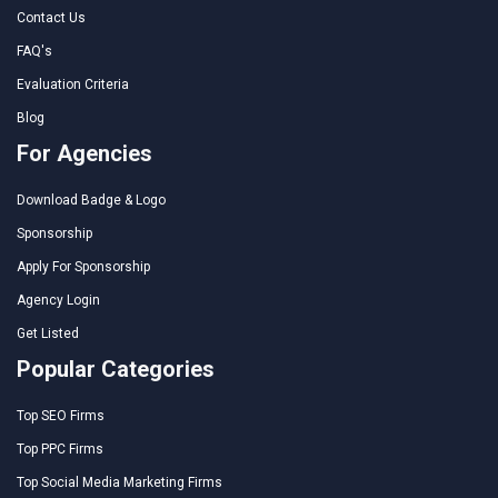
Contact Us
FAQ's
Evaluation Criteria
Blog
For Agencies
Download Badge & Logo
Sponsorship
Apply For Sponsorship
Agency Login
Get Listed
Popular Categories
Top SEO Firms
Top PPC Firms
Top Social Media Marketing Firms