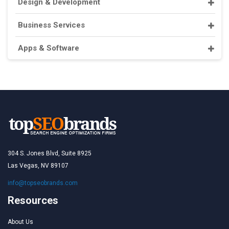
Design & Development
Business Services
Apps & Software
304 S. Jones Blvd, Suite 8925
Las Vegas, NV 89107
info@topseobrands.com
Resources
About Us