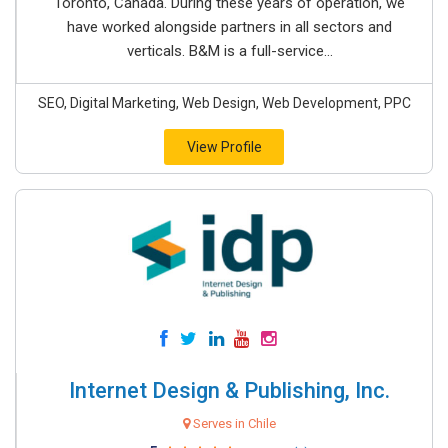
Toronto, Canada. During these years of operation, we
have worked alongside partners in all sectors and
verticals. B&M is a full-service...
SEO, Digital Marketing, Web Design, Web Development, PPC
View Profile
Internet Design & Publishing, Inc.
Serves in Chile