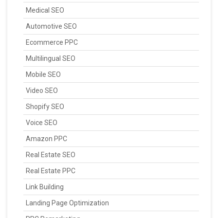
Medical SEO
Automotive SEO
Ecommerce PPC
Multilingual SEO
Mobile SEO
Video SEO
Shopify SEO
Voice SEO
Amazon PPC
Real Estate SEO
Real Estate PPC
Link Building
Landing Page Optimization