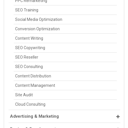
PPC Remarketing
SEO Training
Social Media Optimization
Conversion Optimization
Content Writing
SEO Copywriting
SEO Reseller
SEO Consulting
Content Distribution
Content Management
Site Audit
Cloud Consulting
Advertising & Marketing