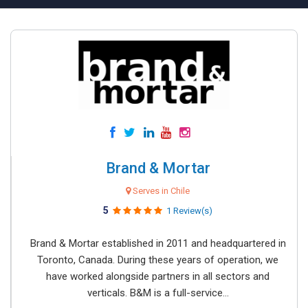
Brand & Mortar
Serves in Chile
5
1 Review(s)
Brand & Mortar established in 2011 and headquartered in
Toronto, Canada. During these years of operation, we
have worked alongside partners in all sectors and
verticals. B&M is a full-service...