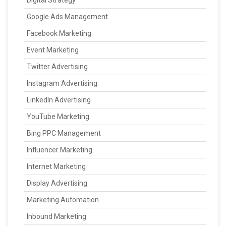
Digital Strategy
Google Ads Management
Facebook Marketing
Event Marketing
Twitter Advertising
Instagram Advertising
LinkedIn Advertising
YouTube Marketing
Bing PPC Management
Influencer Marketing
Internet Marketing
Display Advertising
Marketing Automation
Inbound Marketing