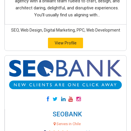
agency with a brilliant team fueled to craft, design, and
architect daring, delightful, and disruptive experiences.
You’ll usually find us aligning with...
SEO, Web Design, Digital Marketing, PPC, Web Development
View Profile
SEOBANK
Serves in Chile