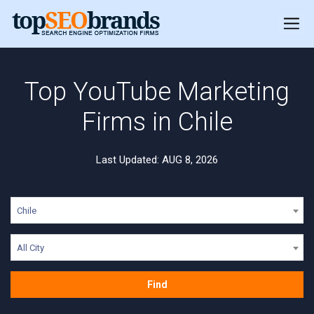
Top YouTube Marketing
Firms in Chile
Last Updated: AUG 8, 2026
Chile
All City
Find