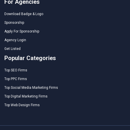
For Agencies
Download Badge & Logo
Sponsorship
Apply For Sponsorship
Agency Login
Get Listed
Popular Categories
Top SEO Firms
Top PPC Firms
Top Social Media Marketing Firms
Top Digital Marketing Firms
Top Web Design Firms