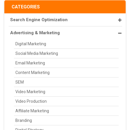
CATEGORIES
Search Engine Optimization
Advertising & Marketing
Digital Marketing
Social Media Marketing
Email Marketing
Content Marketing
SEM
Video Marketing
Video Production
Affiliate Marketing
Branding