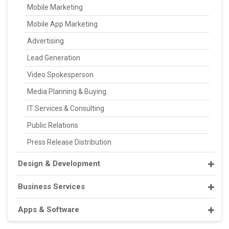
Mobile Marketing
Mobile App Marketing
Advertising
Lead Generation
Video Spokesperson
Media Planning & Buying
IT Services & Consulting
Public Relations
Press Release Distribution
Design & Development
Business Services
Apps & Software