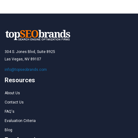
304 S. Jones Blvd, Suite 8925
Las Vegas, NV 89107
info@topseobrands.com
Resources
About Us
Contact Us
FAQ's
Evaluation Criteria
Blog