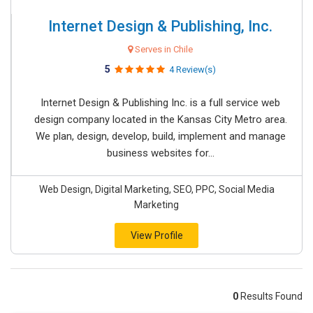
Internet Design & Publishing, Inc.
Serves in Chile
5
4 Review(s)
Internet Design & Publishing Inc. is a full service web
design company located in the Kansas City Metro area.
We plan, design, develop, build, implement and manage
business websites for...
Web Design, Digital Marketing, SEO, PPC, Social Media
Marketing
View Profile
0
Results Found