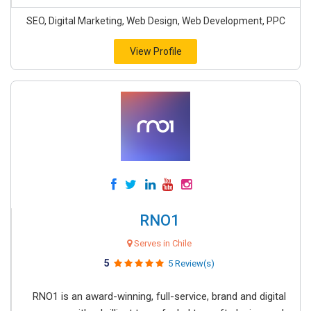
SEO, Digital Marketing, Web Design, Web Development, PPC
View Profile
RNO1
Serves in Chile
5
5 Review(s)
RNO1 is an award-winning, full-service, brand and digital