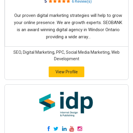
5
6 Review(s)
Our proven digital marketing strategies will help to grow
your online presence. We are growth experts. SEOBANK
is an award winning digital agency in Windsor Ontario
providing a wide array...
SEO, Digital Marketing, PPC, Social Media Marketing, Web
Development
View Profile