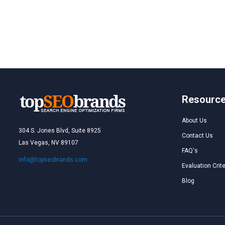
Resourc
About Us
304 S. Jones Blvd, Suite 8925
Contact Us
Las Vegas, NV 89107
FAQ's
info@topseobrands.com
Evaluation Crite
Blog