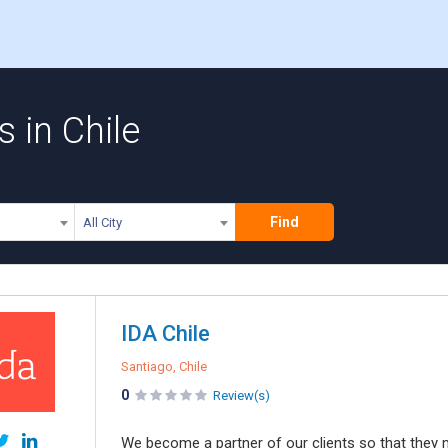
 in Chile
Find
All City
IDA Chile
Santiago, Chile
0
Review(s)
We become a partner of our clients so that they me