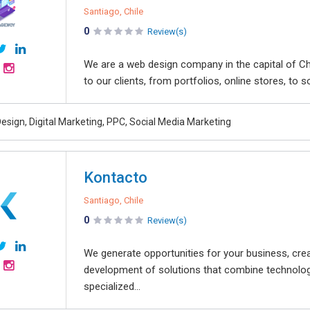
Santiago, Chile
0
Review(s)
We are a web design company in the capital of Ch
to our clients, from portfolios, online stores, to soc
esign, Digital Marketing, PPC, Social Media Marketing
Kontacto
Santiago, Chile
0
Review(s)
We generate opportunities for your business, creat
development of solutions that combine technolog
specialized...