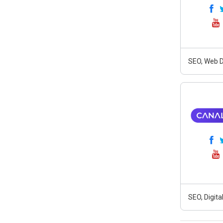
SEO, Web D
SEO, Digit