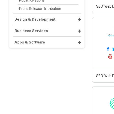
Public Relations
SEO, Web D
Press Release Distribution
Design & Development
Business Services
Apps & Software
SEO, Web D