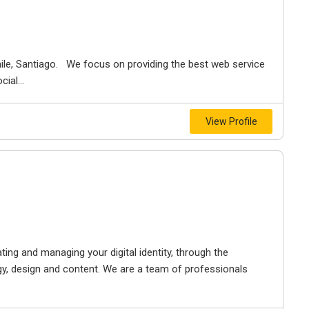
ile, Santiago. We focus on providing the best web service
ial...
View Profile
ing and managing your digital identity, through the
y, design and content. We are a team of professionals