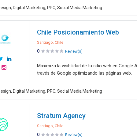
esign, Digital Marketing, PPC, Social Media Marketing
Chile Posicionamiento Web
Santiago, Chile
0
Review(s)
Maximiza la visibilidad de tu sitio web en Google
través de Google optimizando las páginas web.
esign, Digital Marketing, PPC, Social Media Marketing
Stratum Agency
Santiago, Chile
0
Review(s)