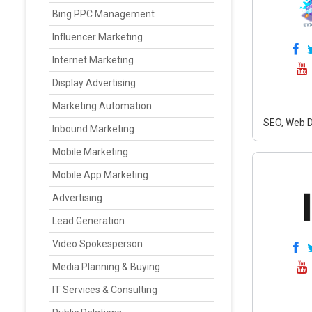
Bing PPC Management
Influencer Marketing
Internet Marketing
Display Advertising
Marketing Automation
SEO, Web D
Inbound Marketing
Mobile Marketing
Mobile App Marketing
Advertising
Lead Generation
Video Spokesperson
Media Planning & Buying
IT Services & Consulting