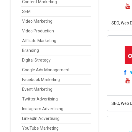
Content Marketing
SEM
Video Marketing
SEO, Web D
Video Production
Affiliate Marketing
Branding
Digital Strategy
Google Ads Management
Facebook Marketing
Event Marketing
Twitter Advertising
SEO, Web D
Instagram Advertising
LinkedIn Advertising
YouTube Marketing