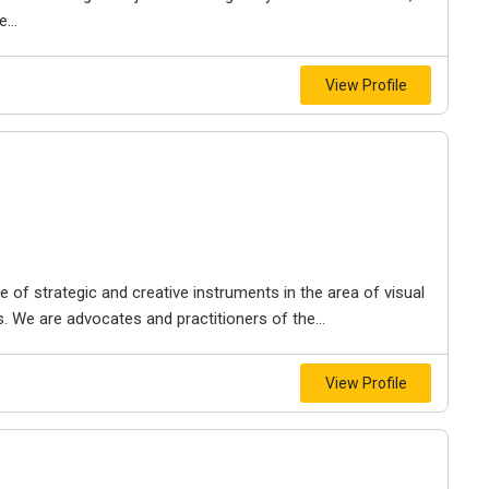
...
View Profile
f strategic and creative instruments in the area of ​​visual
. We are advocates and practitioners of the...
View Profile