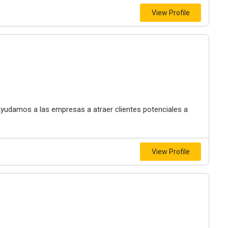
View Profile
 Ayudamos a las empresas a atraer clientes potenciales a
View Profile