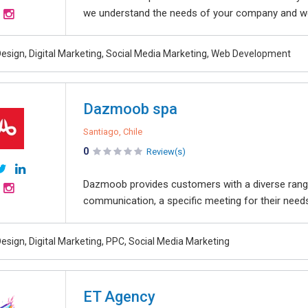
we understand the needs of your company and we
esign, Digital Marketing, Social Media Marketing, Web Development
Dazmoob spa
Santiago, Chile
0
Review(s)
Dazmoob provides customers with a diverse range o
communication, a specific meeting for their needs
esign, Digital Marketing, PPC, Social Media Marketing
ET Agency