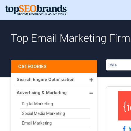
Top Email Marketing Firms
Chile
CATEGORIES
Search Engine Optimization
Advertising & Marketing
Digital Marketing
Social Media Marketing
Email Marketing