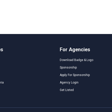
es
For Agencies
Download Badge & Logo
Sponsorship
Apply For Sponsorship
ria
Agency Login
Get Listed