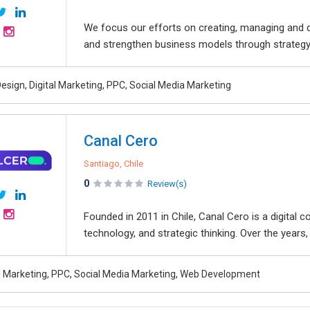
We focus our efforts on creating, managing and d
and strengthen business models through strategy, 
esign, Digital Marketing, PPC, Social Media Marketing
Canal Cero
Santiago, Chile
0
Review(s)
Founded in 2011 in Chile, Canal Cero is a digital c
technology, and strategic thinking. Over the year
al Marketing, PPC, Social Media Marketing, Web Development