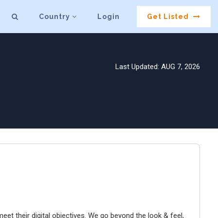
Country
Login
Get Listed
Last Updated: AUG 7, 2026
et their digital objectives. We go beyond the look & feel,