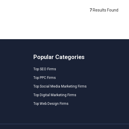
7
Results Found
Popular Categories
Top SEO Firms
Top PPC Firms
Top Social Media Marketing Firms
Top Digital Marketing Firms
Top Web Design Firms