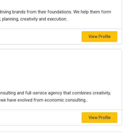
riving brands from their foundations. We help them form
planning, creativity and execution.
View Profile
onsulting and full-service agency that combines creativity,
s, we have evolved from economic consulting...
View Profile