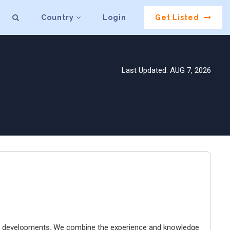
Country
Login
Get Listed
Last Updated: AUG 7, 2026
tal developments. We combine the experience and knowledge