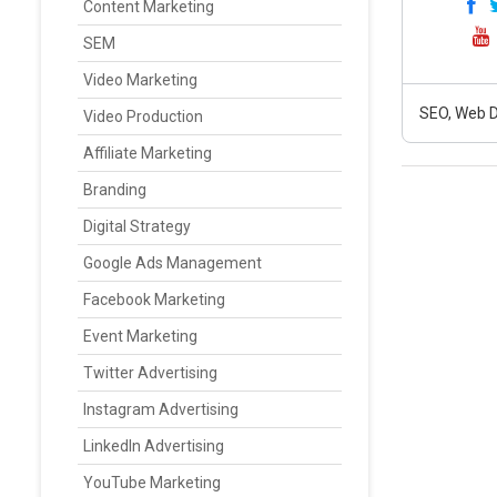
Content Marketing
SEM
Video Marketing
SEO, Web D
Video Production
Affiliate Marketing
Branding
Digital Strategy
Google Ads Management
Facebook Marketing
Event Marketing
Twitter Advertising
Instagram Advertising
LinkedIn Advertising
YouTube Marketing