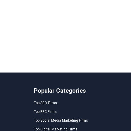
Popular Categories
Top SEO Firms
Top PPC Firms
Top Social Media Marketing Firms
Top Digital Marketing Firms