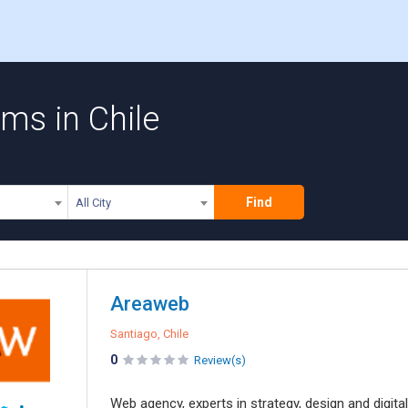
rms in Chile
Find
All City
Areaweb
Santiago, Chile
0
Review(s)
Web agency, experts in strategy, design and digi