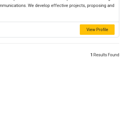
mmunications. We develop effective projects, proposing and
View Profile
1
Results Found