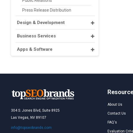
Public Relations
Press Release Distribution
Design & Development
Business Services
Apps & Software
Resourc
About Us
304 S. Jones Blvd, Suite 8925
Contact Us
Las Vegas, NV 89107
FAQ's
info@topseobrands.com
Evaluation Crite