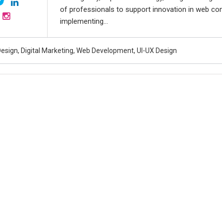
of professionals to support innovation in web co
implementing...
esign, Digital Marketing, Web Development, UI-UX Design