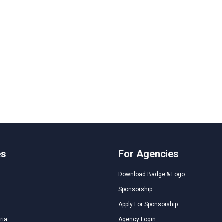
es
For Agencies
Download Badge & Logo
Sponsorship
Apply For Sponsorship
ria
Agency Login