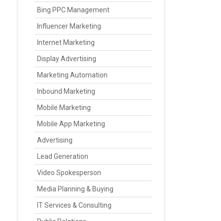
Bing PPC Management
Influencer Marketing
Internet Marketing
Display Advertising
Marketing Automation
Inbound Marketing
Mobile Marketing
Mobile App Marketing
Advertising
Lead Generation
Video Spokesperson
Media Planning & Buying
IT Services & Consulting