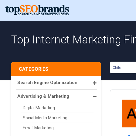
Top Internet Marketing Fi
Chile
CATEGORIES
Search Engine Optimization
Advertising & Marketing
Digital Marketing
Social Media Marketing
Email Marketing