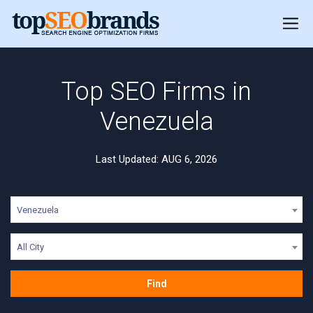
Top SEO Firms in
Venezuela
Last Updated: AUG 6, 2026
Venezuela
All City
Find