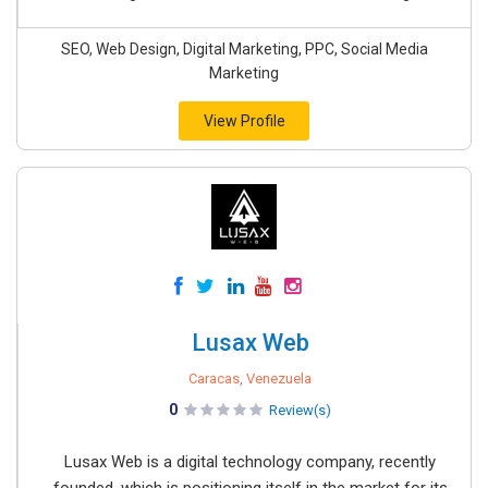
SEO, Web Design, Digital Marketing, PPC, Social Media
Marketing
View Profile
Lusax Web
Caracas, Venezuela
0
Review(s)
Lusax Web is a digital technology company, recently