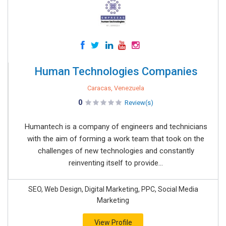
Human Technologies Companies
Caracas, Venezuela
0
Review(s)
Humantech is a company of engineers and technicians
with the aim of forming a work team that took on the
challenges of new technologies and constantly
reinventing itself to provide...
SEO, Web Design, Digital Marketing, PPC, Social Media
Marketing
View Profile