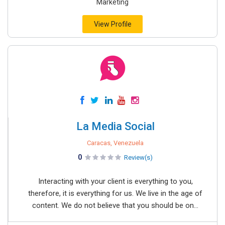
Marketing
View Profile
La Media Social
Caracas, Venezuela
0
Review(s)
Interacting with your client is everything to you,
therefore, it is everything for us. We live in the age of
content. We do not believe that you should be on...