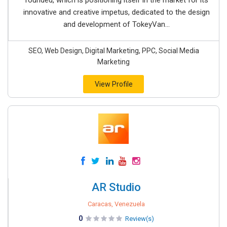
founded, which is positioning itself in the market for its
innovative and creative impetus, dedicated to the design
and development of TokeyVan...
SEO, Web Design, Digital Marketing, PPC, Social Media
Marketing
View Profile
AR Studio
Caracas, Venezuela
0
Review(s)