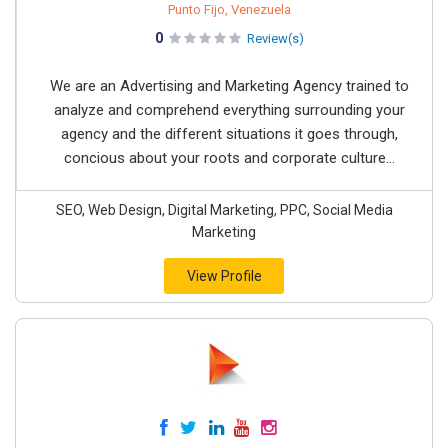
Punto Fijo, Venezuela
0
Review(s)
We are an Advertising and Marketing Agency trained to
analyze and comprehend everything surrounding your
agency and the different situations it goes through,
concious about your roots and corporate culture...
SEO, Web Design, Digital Marketing, PPC, Social Media
Marketing
View Profile