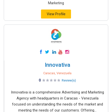
Marketing
View Profile
Innovativa
Caracas, Venezuela
0
Review(s)
Innovativa is a comprehensive Advertising and Marketing
Agency with headquarters in Caracas - Venezuela
focused on understanding the needs of the market and
meeting the needs of our customers. Offering...