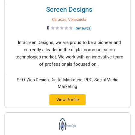
Screen Designs
Caracas, Venezuela
0
Review(s)
In Screen Designs, we are proud to be a pioneer and
currently a leader in the digital communication
technologies market. We work with an innovative team
of professionals focused on...
SEO, Web Design, Digital Marketing, PPC, Social Media
Marketing
View Profile