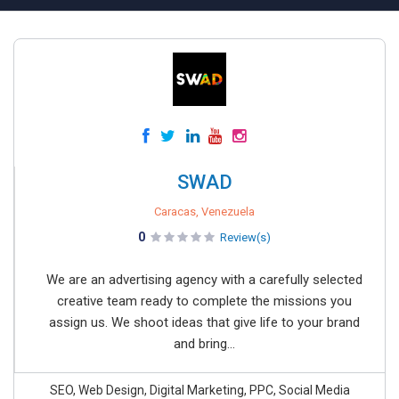
SWAD
Caracas, Venezuela
0
Review(s)
We are an advertising agency with a carefully selected
creative team ready to complete the missions you
assign us. We shoot ideas that give life to your brand
and bring...
SEO, Web Design, Digital Marketing, PPC, Social Media