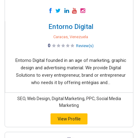
Entorno Digital
Caracas, Venezuela
0
Review(s)
Entorno Digital founded in an age of marketing, graphic
design and advertising material. We provide Digital
Solutions to every entrepreneur, brand or entrepreneur
who needs it by offering entégias and...
SEO, Web Design, Digital Marketing, PPC, Social Media
Marketing
View Profile