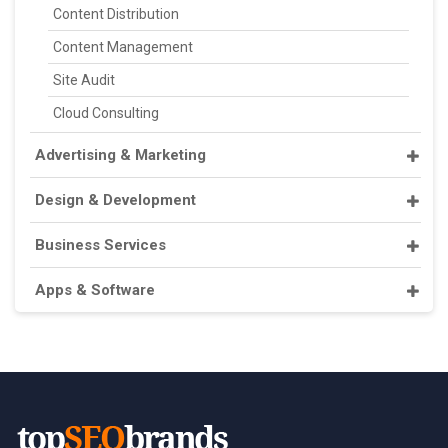
Content Distribution
Content Management
Site Audit
Cloud Consulting
Advertising & Marketing
Design & Development
Business Services
Apps & Software