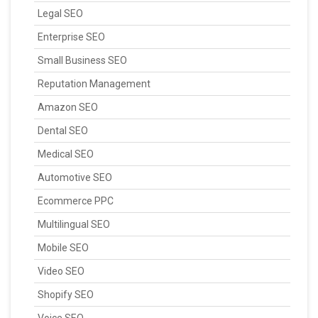
Legal SEO
Enterprise SEO
Small Business SEO
Reputation Management
Amazon SEO
Dental SEO
Medical SEO
Automotive SEO
Ecommerce PPC
Multilingual SEO
Mobile SEO
Video SEO
Shopify SEO
Voice SEO