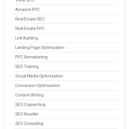
Amazon PPC
Real Estate SEO
Real Estate PPC
Link Building
Landing Page Optimization
PPC Remarketing
SEO Training
Social Media Optimization
Conversion Optimization
Content Writing
SEO Copywriting
SEO Reseller
SEO Consulting