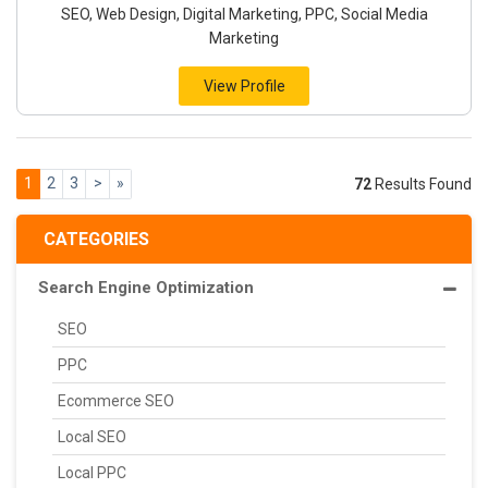
SEO, Web Design, Digital Marketing, PPC, Social Media
Marketing
View Profile
1
2
3
>
»
72
Results Found
CATEGORIES
Search Engine Optimization
SEO
PPC
Ecommerce SEO
Local SEO
Local PPC