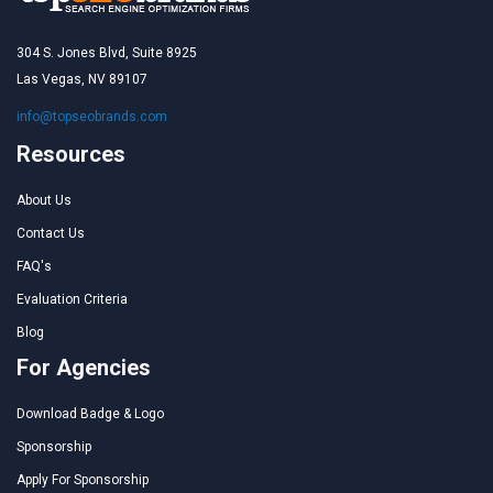
304 S. Jones Blvd, Suite 8925
Las Vegas, NV 89107
info@topseobrands.com
Resources
About Us
Contact Us
FAQ's
Evaluation Criteria
Blog
For Agencies
Download Badge & Logo
Sponsorship
Apply For Sponsorship