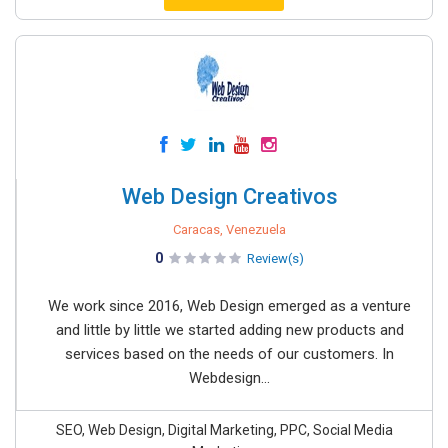
Web Design Creativos
Caracas, Venezuela
0
Review(s)
We work since 2016, Web Design emerged as a venture
and little by little we started adding new products and
services based on the needs of our customers. In
Webdesign...
SEO, Web Design, Digital Marketing, PPC, Social Media