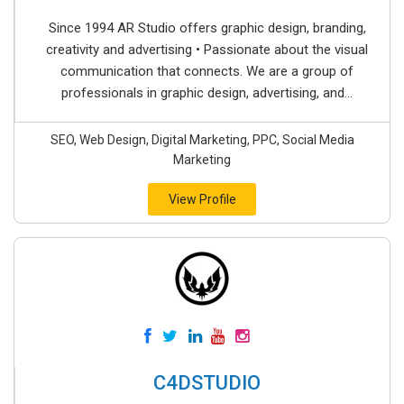
Since 1994 AR Studio offers graphic design, branding,
creativity and advertising • Passionate about the visual
communication that connects. We are a group of
professionals in graphic design, advertising, and...
SEO, Web Design, Digital Marketing, PPC, Social Media
Marketing
View Profile
C4DSTUDIO