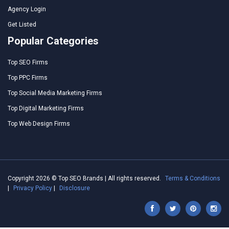
Agency Login
Get Listed
Popular Categories
Top SEO Firms
Top PPC Firms
Top Social Media Marketing Firms
Top Digital Marketing Firms
Top Web Design Firms
Copyright 2026 © Top SEO Brands | All rights reserved.
Terms & Conditions
|
Privacy Policy
|
Disclosure