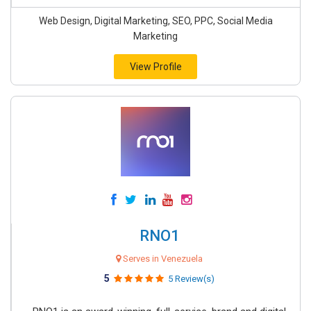
Web Design, Digital Marketing, SEO, PPC, Social Media
Marketing
View Profile
RNO1
Serves in Venezuela
5
5 Review(s)