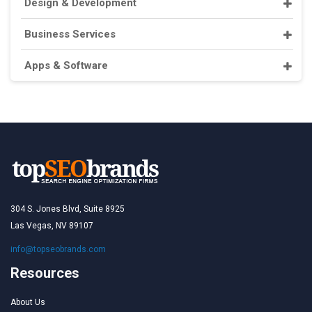
Design & Development
Business Services
Apps & Software
304 S. Jones Blvd, Suite 8925
Las Vegas, NV 89107
info@topseobrands.com
Resources
About Us