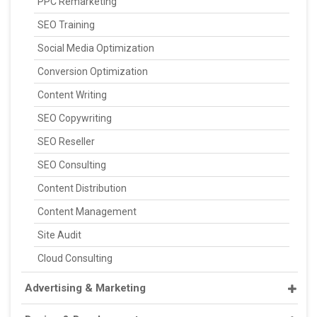
PPC Remarketing
SEO Training
Social Media Optimization
Conversion Optimization
Content Writing
SEO Copywriting
SEO Reseller
SEO Consulting
Content Distribution
Content Management
Site Audit
Cloud Consulting
Advertising & Marketing