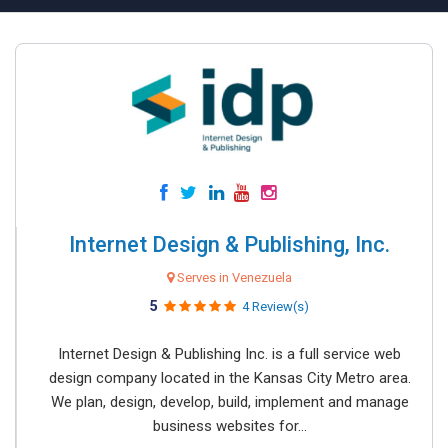
Internet Design & Publishing, Inc.
Serves in Venezuela
5
4 Review(s)
Internet Design & Publishing Inc. is a full service web
design company located in the Kansas City Metro area.
We plan, design, develop, build, implement and manage
business websites for...