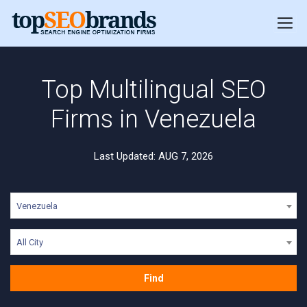
Top Multilingual SEO
Firms in Venezuela
Last Updated: AUG 7, 2026
Venezuela
All City
Find