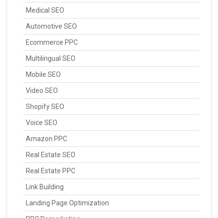
Medical SEO
Automotive SEO
Ecommerce PPC
Multilingual SEO
Mobile SEO
Video SEO
Shopify SEO
Voice SEO
Amazon PPC
Real Estate SEO
Real Estate PPC
Link Building
Landing Page Optimization