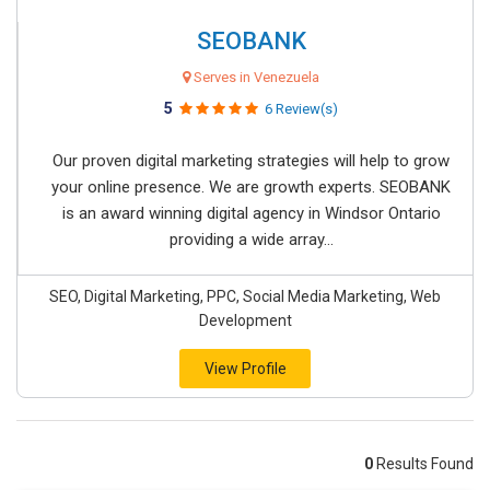
SEOBANK
Serves in Venezuela
5
6 Review(s)
Our proven digital marketing strategies will help to grow
your online presence. We are growth experts. SEOBANK
is an award winning digital agency in Windsor Ontario
providing a wide array...
SEO, Digital Marketing, PPC, Social Media Marketing, Web
Development
View Profile
0
Results Found