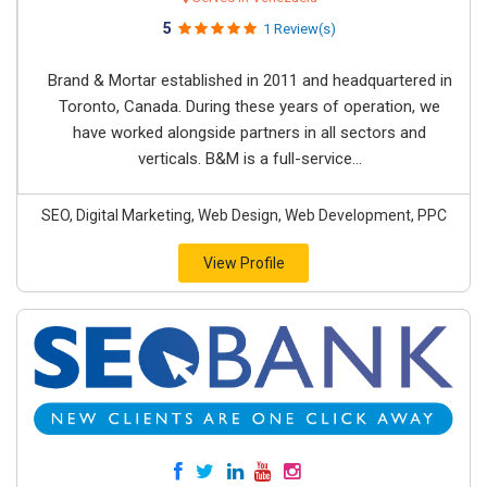
5
1 Review(s)
Brand & Mortar established in 2011 and headquartered in
Toronto, Canada. During these years of operation, we
have worked alongside partners in all sectors and
verticals. B&M is a full-service...
SEO, Digital Marketing, Web Design, Web Development, PPC
View Profile