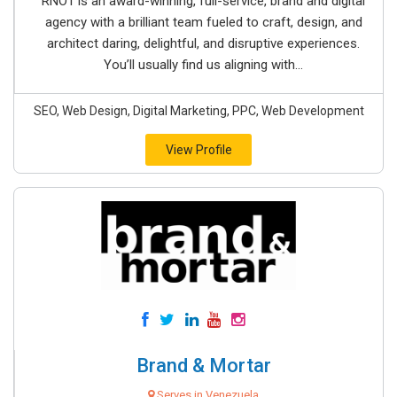
RNO1 is an award-winning, full-service, brand and digital
agency with a brilliant team fueled to craft, design, and
architect daring, delightful, and disruptive experiences.
You’ll usually find us aligning with...
SEO, Web Design, Digital Marketing, PPC, Web Development
View Profile
Brand & Mortar
Serves in Venezuela