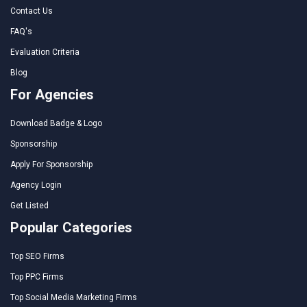
Contact Us
FAQ's
Evaluation Criteria
Blog
For Agencies
Download Badge & Logo
Sponsorship
Apply For Sponsorship
Agency Login
Get Listed
Popular Categories
Top SEO Firms
Top PPC Firms
Top Social Media Marketing Firms