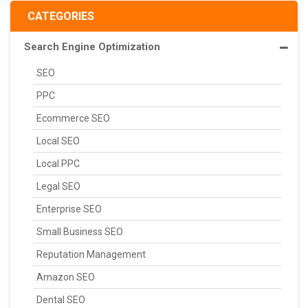
CATEGORIES
Search Engine Optimization
SEO
PPC
Ecommerce SEO
Local SEO
Local PPC
Legal SEO
Enterprise SEO
Small Business SEO
Reputation Management
Amazon SEO
Dental SEO