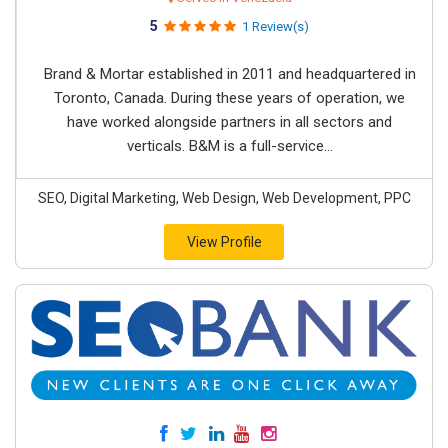
5
1 Review(s)
Brand & Mortar established in 2011 and headquartered in
Toronto, Canada. During these years of operation, we
have worked alongside partners in all sectors and
verticals. B&M is a full-service...
SEO, Digital Marketing, Web Design, Web Development, PPC
View Profile