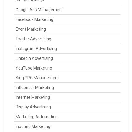
Digital Strategy
Google Ads Management
Facebook Marketing
Event Marketing
Twitter Advertising
Instagram Advertising
LinkedIn Advertising
YouTube Marketing
Bing PPC Management
Influencer Marketing
Internet Marketing
Display Advertising
Marketing Automation
Inbound Marketing