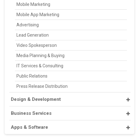
Mobile Marketing
Mobile App Marketing
Advertising
Lead Generation
Video Spokesperson
Media Planning & Buying
IT Services & Consulting
Public Relations
Press Release Distribution
Design & Development
Business Services
Apps & Software