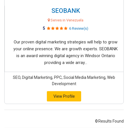
SEOBANK
Serves in Venezuela
5
6 Review(s)
Our proven digital marketing strategies will help to grow
your online presence. We are growth experts. SEOBANK
is an award winning digital agency in Windsor Ontario
providing a wide array...
SEO, Digital Marketing, PPC, Social Media Marketing, Web
Development
View Profile
0
Results Found