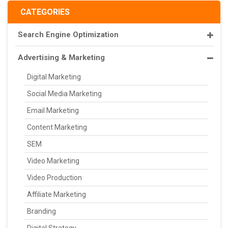
CATEGORIES
Search Engine Optimization
Advertising & Marketing
Digital Marketing
Social Media Marketing
Email Marketing
Content Marketing
SEM
Video Marketing
Video Production
Affiliate Marketing
Branding