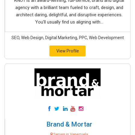
RNO1 is an award-winning, full-service, brand and digital
agency with a brilliant team fueled to craft, design, and
architect daring, delightful, and disruptive experiences.
You’ll usually find us aligning with...
SEO, Web Design, Digital Marketing, PPC, Web Development
View Profile
Brand & Mortar
Serves in Venezuela