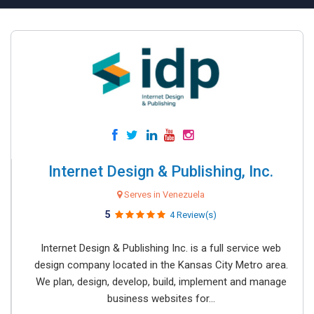
Internet Design & Publishing, Inc.
Serves in Venezuela
5
4 Review(s)
Internet Design & Publishing Inc. is a full service web
design company located in the Kansas City Metro area.
We plan, design, develop, build, implement and manage
business websites for...