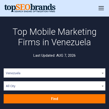
Top Mobile Marketing
Firms in Venezuela
Last Updated: AUG 7, 2026
Venezuela
All City
Find