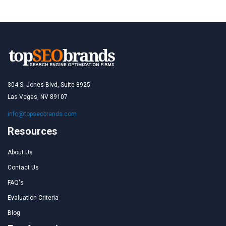
304 S. Jones Blvd, Suite 8925
Las Vegas, NV 89107
info@topseobrands.com
Resources
About Us
Contact Us
FAQ's
Evaluation Criteria
Blog