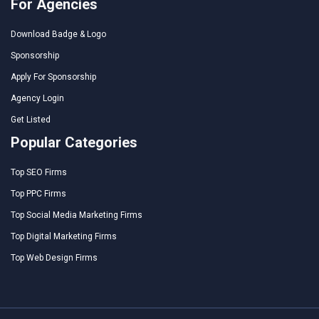
For Agencies
Download Badge & Logo
Sponsorship
Apply For Sponsorship
Agency Login
Get Listed
Popular Categories
Top SEO Firms
Top PPC Firms
Top Social Media Marketing Firms
Top Digital Marketing Firms
Top Web Design Firms