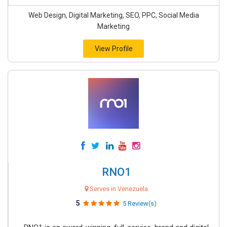
Web Design, Digital Marketing, SEO, PPC, Social Media
Marketing
View Profile
RNO1
Serves in Venezuela
5
5 Review(s)