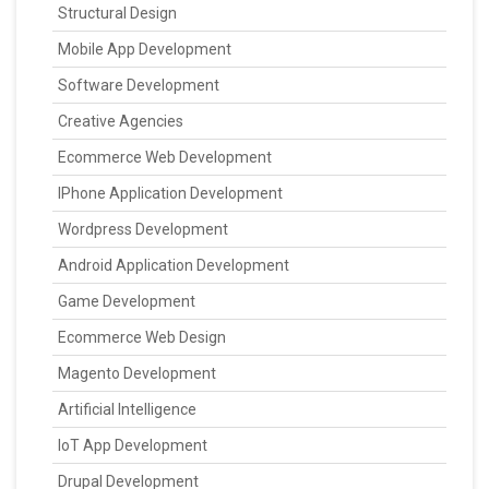
Structural Design
Mobile App Development
Software Development
Creative Agencies
Ecommerce Web Development
IPhone Application Development
Wordpress Development
Android Application Development
Game Development
Ecommerce Web Design
Magento Development
Artificial Intelligence
IoT App Development
Drupal Development