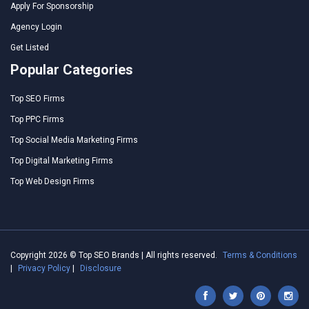
Apply For Sponsorship
Agency Login
Get Listed
Popular Categories
Top SEO Firms
Top PPC Firms
Top Social Media Marketing Firms
Top Digital Marketing Firms
Top Web Design Firms
Copyright 2026 © Top SEO Brands | All rights reserved.
Terms & Conditions
|
Privacy Policy
|
Disclosure