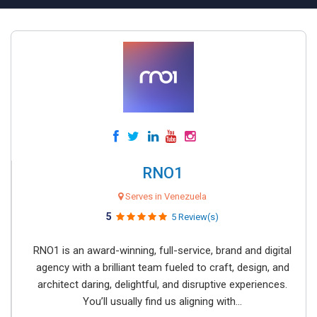
RNO1
Serves in Venezuela
5
5 Review(s)
RNO1 is an award-winning, full-service, brand and digital
agency with a brilliant team fueled to craft, design, and
architect daring, delightful, and disruptive experiences.
You’ll usually find us aligning with...