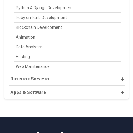
Python & Django Development
Ruby on Rails Development
Blockchain Development
Animation
Data Analytics
Hosting
Web Maintenance
Business Services
Apps & Software