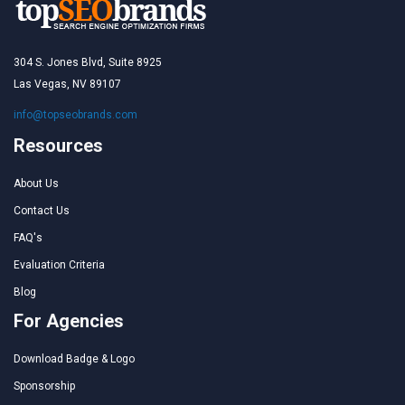
304 S. Jones Blvd, Suite 8925
Las Vegas, NV 89107
info@topseobrands.com
Resources
About Us
Contact Us
FAQ's
Evaluation Criteria
Blog
For Agencies
Download Badge & Logo
Sponsorship