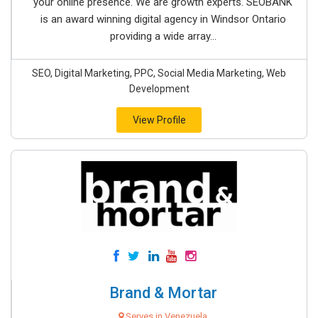
your online presence. We are growth experts. SEOBANK
is an award winning digital agency in Windsor Ontario
providing a wide array...
SEO, Digital Marketing, PPC, Social Media Marketing, Web
Development
View Profile
Brand & Mortar
Serves in Venezuela