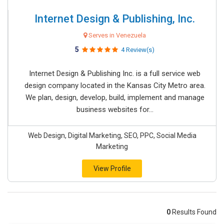
Internet Design & Publishing, Inc.
Serves in Venezuela
5
4 Review(s)
Internet Design & Publishing Inc. is a full service web
design company located in the Kansas City Metro area.
We plan, design, develop, build, implement and manage
business websites for...
Web Design, Digital Marketing, SEO, PPC, Social Media
Marketing
View Profile
0
Results Found