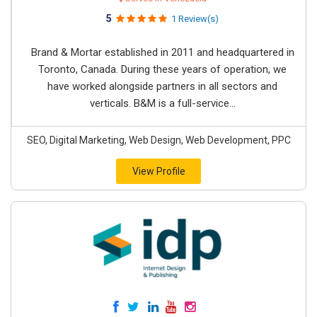
5
1 Review(s)
Brand & Mortar established in 2011 and headquartered in
Toronto, Canada. During these years of operation, we
have worked alongside partners in all sectors and
verticals. B&M is a full-service...
SEO, Digital Marketing, Web Design, Web Development, PPC
View Profile