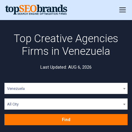
Top Creative Agencies
Firms in Venezuela
Last Updated: AUG 6, 2026
Venezuela
All City
Find