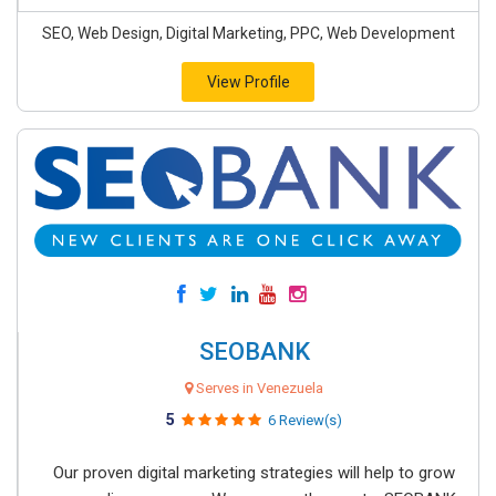
SEO, Web Design, Digital Marketing, PPC, Web Development
View Profile
SEOBANK
Serves in Venezuela
5
6 Review(s)
Our proven digital marketing strategies will help to grow