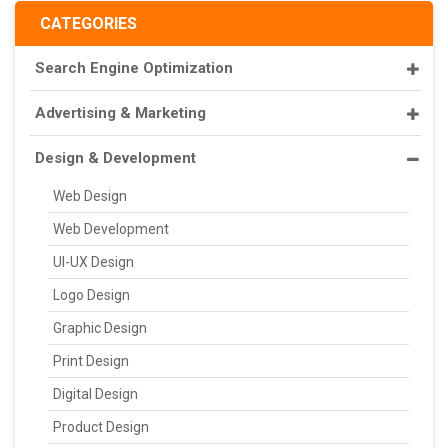
CATEGORIES
Search Engine Optimization
Advertising & Marketing
Design & Development
Web Design
Web Development
UI-UX Design
Logo Design
Graphic Design
Print Design
Digital Design
Product Design