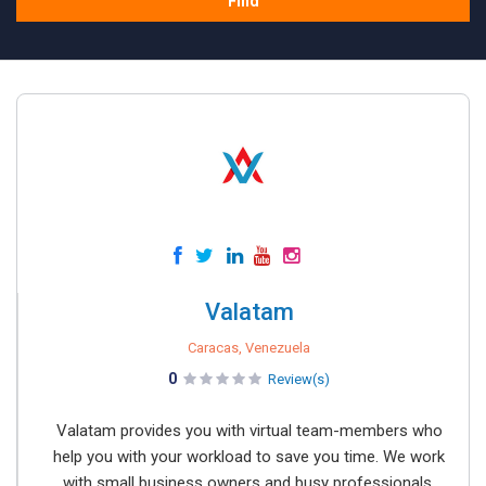
Find
Valatam
Caracas, Venezuela
0
Review(s)
Valatam provides you with virtual team-members who
help you with your workload to save you time. We work
with small business owners and busy professionals,