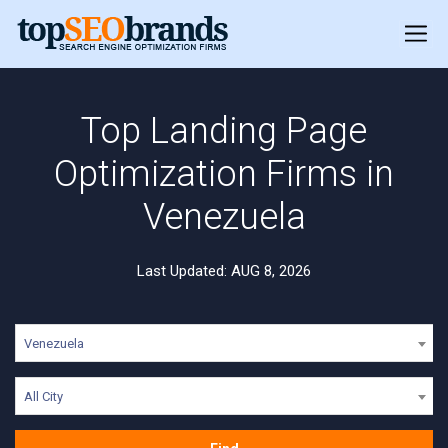
Top Landing Page
Optimization Firms in
Venezuela
Last Updated: AUG 8, 2026
Venezuela
All City