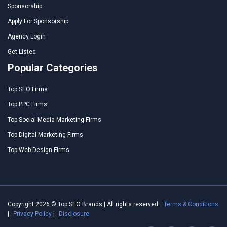
Sponsorship
Apply For Sponsorship
Agency Login
Get Listed
Popular Categories
Top SEO Firms
Top PPC Firms
Top Social Media Marketing Firms
Top Digital Marketing Firms
Top Web Design Firms
Copyright 2026 © Top SEO Brands | All rights reserved.
Terms & Conditions
|
Privacy Policy
|
Disclosure