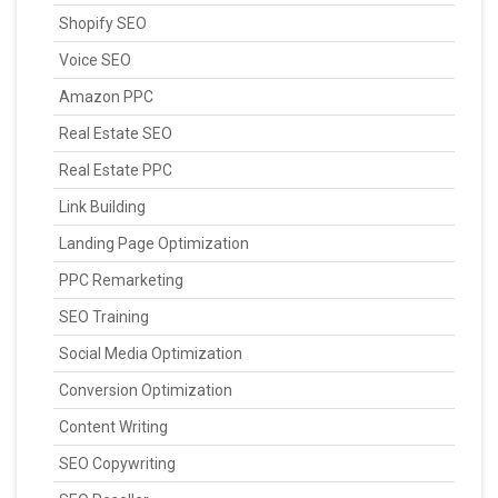
Shopify SEO
Voice SEO
Amazon PPC
Real Estate SEO
Real Estate PPC
Link Building
Landing Page Optimization
PPC Remarketing
SEO Training
Social Media Optimization
Conversion Optimization
Content Writing
SEO Copywriting