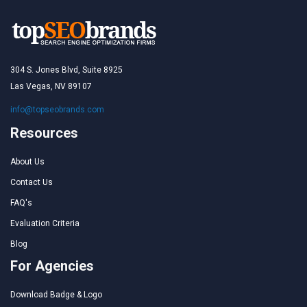
304 S. Jones Blvd, Suite 8925
Las Vegas, NV 89107
info@topseobrands.com
Resources
About Us
Contact Us
FAQ's
Evaluation Criteria
Blog
For Agencies
Download Badge & Logo