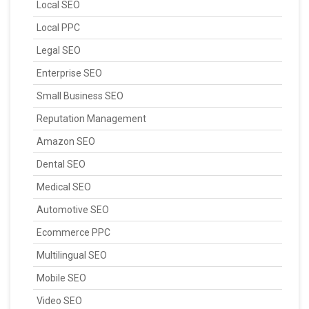
Local SEO
Local PPC
Legal SEO
Enterprise SEO
Small Business SEO
Reputation Management
Amazon SEO
Dental SEO
Medical SEO
Automotive SEO
Ecommerce PPC
Multilingual SEO
Mobile SEO
Video SEO