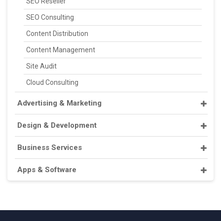
SEO Reseller
SEO Consulting
Content Distribution
Content Management
Site Audit
Cloud Consulting
Advertising & Marketing
Design & Development
Business Services
Apps & Software