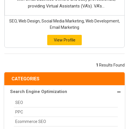
providing Virtual Assistants (VA's). VA's...
SEO, Web Design, Social Media Marketing, Web Development,
Email Marketing
View Profile
1
Results Found
CATEGORIES
Search Engine Optimization
SEO
PPC
Ecommerce SEO