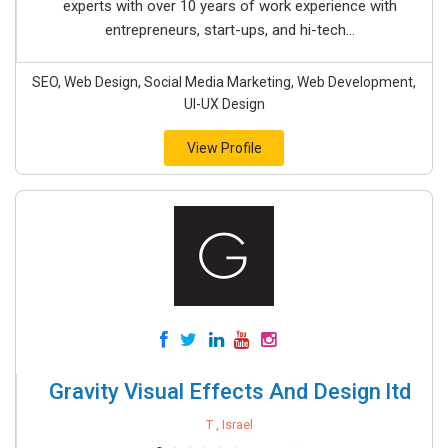
experts with over 10 years of work experience with
entrepreneurs, start-ups, and hi-tech...
SEO, Web Design, Social Media Marketing, Web Development,
UI-UX Design
View Profile
Gravity Visual Effects And Design ltd
T , Israel