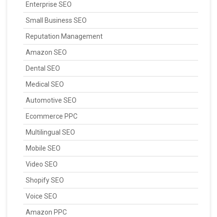
Enterprise SEO
Small Business SEO
Reputation Management
Amazon SEO
Dental SEO
Medical SEO
Automotive SEO
Ecommerce PPC
Multilingual SEO
Mobile SEO
Video SEO
Shopify SEO
Voice SEO
Amazon PPC