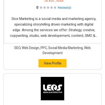
Tel Aviv , Israel
0
Review(s)
Dice Marketing is a social media and marketing agency,
specializing storytelling driven marketing with digital
edge. Among the services we offer: Strategy, creatve,
copywriting, studio, web developement, content, SMO &...
SEO, Web Design, PPC, Social Media Marketing, Web
Development
View Profile