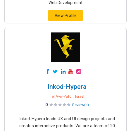
Web Development
View Profile
Inkod-Hypera
Tel Aviv-Yafo, , Israel
0
Review(s)
Inkod-Hypera leads UX and UI design projects and
creates interactive products. We are a team of 20