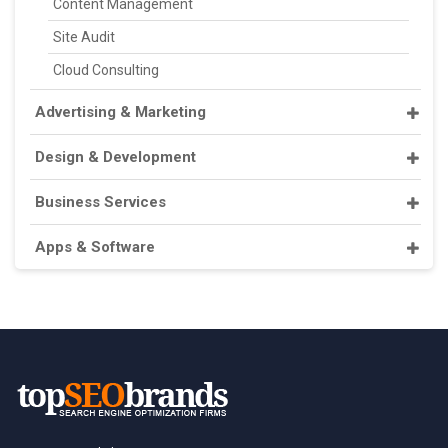
Content Management
Site Audit
Cloud Consulting
Advertising & Marketing
Design & Development
Business Services
Apps & Software