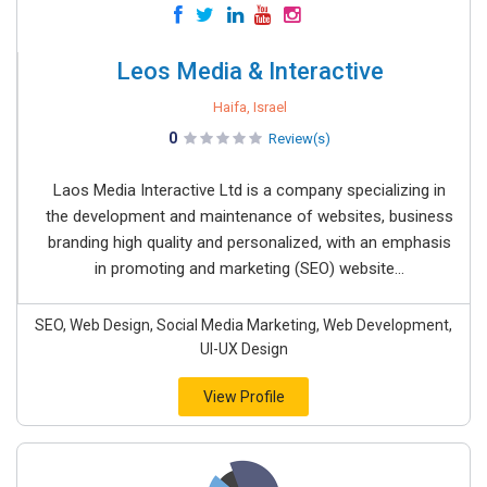
Leos Media & Interactive
Haifa, Israel
0
Review(s)
Laos Media Interactive Ltd is a company specializing in
the development and maintenance of websites, business
branding high quality and personalized, with an emphasis
in promoting and marketing (SEO) website...
SEO, Web Design, Social Media Marketing, Web Development,
UI-UX Design
View Profile