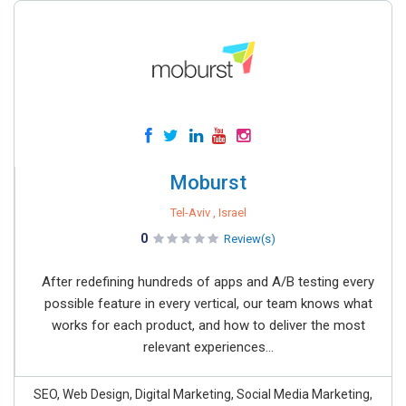
Moburst
Tel-Aviv , Israel
0
Review(s)
After redefining hundreds of apps and A/B testing every
possible feature in every vertical, our team knows what
works for each product, and how to deliver the most
relevant experiences...
SEO, Web Design, Digital Marketing, Social Media Marketing,