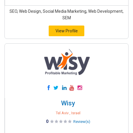
SEO, Web Design, Social Media Marketing, Web Development,
SEM
View Profile
Wisy
Tel Aviv , Israel
0
Review(s)