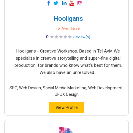
Hooligans
Tel Aviv , Israel
0
Review(s)
Hooligans - Creative Workshop. Based in Tel Aviv. We
specialize in creative storytelling and super-fine digital
production, for brands who know what's best for them.
We also have an unresolved...
SEO, Web Design, Social Media Marketing, Web Development,
UI-UX Design
View Profile