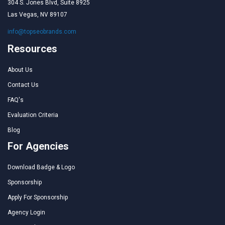
304 S. Jones Blvd, Suite 8925
Las Vegas, NV 89107
info@topseobrands.com
Resources
About Us
Contact Us
FAQ's
Evaluation Criteria
Blog
For Agencies
Download Badge & Logo
Sponsorship
Apply For Sponsorship
Agency Login