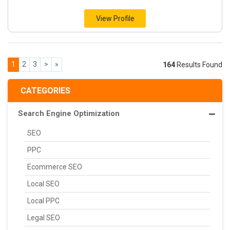
View Profile
1
2
3
>
»
164
Results Found
CATEGORIES
Search Engine Optimization
SEO
PPC
Ecommerce SEO
Local SEO
Local PPC
Legal SEO