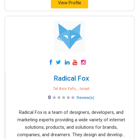
View Profile
Radical Fox
Tel Aviv-Yafo, , Israel
0
Review(s)
Radical Fox is a team of designers, developers, and
marketing experts providing a wide variety of internet
solutions, products, and solutions for brands,
companies, and dreamers. They design and develop...