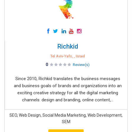
Richkid
Tel Aviv-Yafo, , Israel
0
Review(s)
Since 2010, Richkid translates the business messages
and business goals of brands and organizations into an
exciting creative strategy for all the digital marketing
channels: design and branding, online content,...
SEO, Web Design, Social Media Marketing, Web Development,
SEM