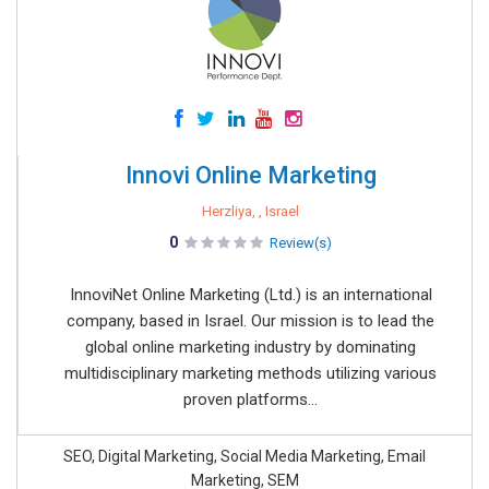
Innovi Online Marketing
Herzliya, , Israel
0
Review(s)
InnoviNet Online Marketing (Ltd.) is an international
company, based in Israel. Our mission is to lead the
global online marketing industry by dominating
multidisciplinary marketing methods utilizing various
proven platforms...
SEO, Digital Marketing, Social Media Marketing, Email
Marketing, SEM