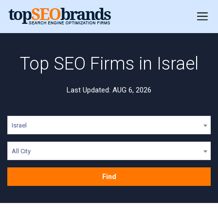
Top SEO Firms in Israel
Last Updated: AUG 6, 2026
Israel
All City
Find