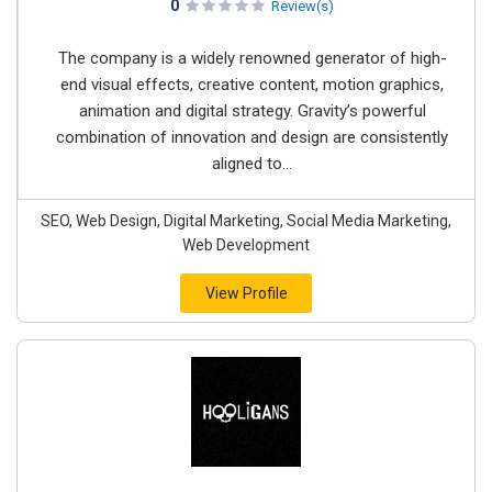
0
Review(s)
The company is a widely renowned generator of high-
end visual effects, creative content, motion graphics,
animation and digital strategy. Gravity’s powerful
combination of innovation and design are consistently
aligned to...
SEO, Web Design, Digital Marketing, Social Media Marketing,
Web Development
View Profile