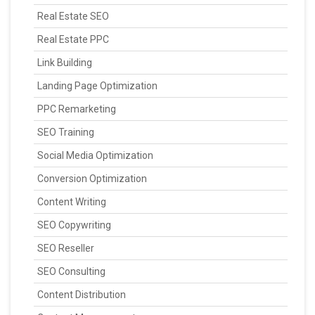
Real Estate SEO
Real Estate PPC
Link Building
Landing Page Optimization
PPC Remarketing
SEO Training
Social Media Optimization
Conversion Optimization
Content Writing
SEO Copywriting
SEO Reseller
SEO Consulting
Content Distribution