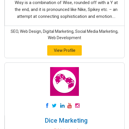
Wisy is a combination of Wise, rounded off with a Y at
the end, and it is pronounced like Nike, Spikey etc. – an
attempt at connecting sophistication and emotion....
SEO, Web Design, Digital Marketing, Social Media Marketing,
Web Development
View Profile
Dice Marketing