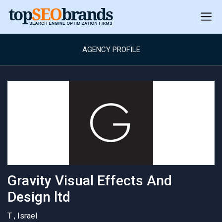
AGENCY PROFILE
Gravity Visual Effects And
Design ltd
T , Israel