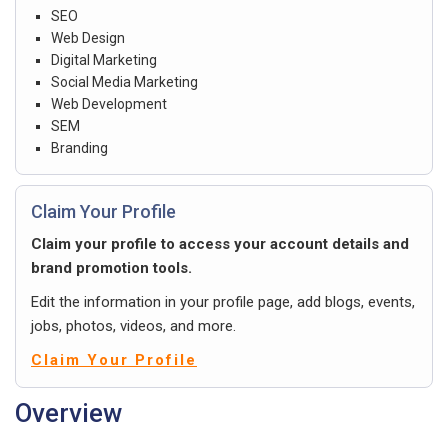
SEO
Web Design
Digital Marketing
Social Media Marketing
Web Development
SEM
Branding
Claim Your Profile
Claim your profile to access your account details and
brand promotion tools.
Edit the information in your profile page, add blogs, events,
jobs, photos, videos, and more.
Claim Your Profile
Overview