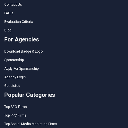
Contact Us
FAQ's
Evaluation Criteria
Blog
For Agencies
Download Badge & Logo
Sponsorship
Apply For Sponsorship
Agency Login
Get Listed
Popular Categories
Top SEO Firms
Top PPC Firms
Top Social Media Marketing Firms