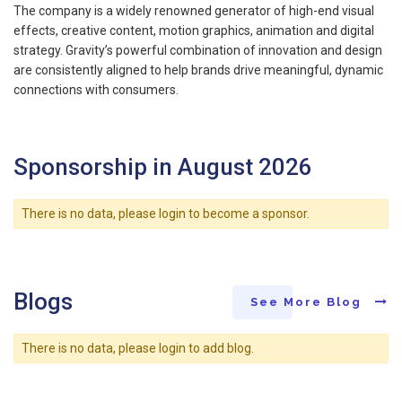
The company is a widely renowned generator of high-end visual
effects, creative content, motion graphics, animation and digital
strategy. Gravity’s powerful combination of innovation and design
are consistently aligned to help brands drive meaningful, dynamic
connections with consumers.
Sponsorship in August 2026
There is no data, please login to become a sponsor.
Blogs
See More Blog
There is no data, please login to add blog.