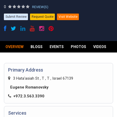
0
REVIEW(S)
Submit Review
Request Quote
Visit Website
OVERVIEW
BLOGS
EVENTS
PHOTOS
VIDEOS
R
Primary Address
3 Hata'asiah St , T , T , Israel 67139
Eugene Romanovsky
+972.3.563.3390
Services