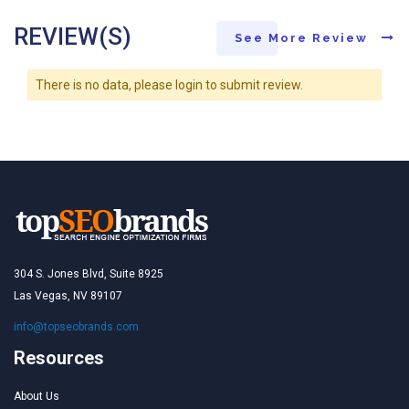
REVIEW(S)
See More Review
There is no data, please login to submit review.
304 S. Jones Blvd, Suite 8925
Las Vegas, NV 89107
info@topseobrands.com
Resources
About Us