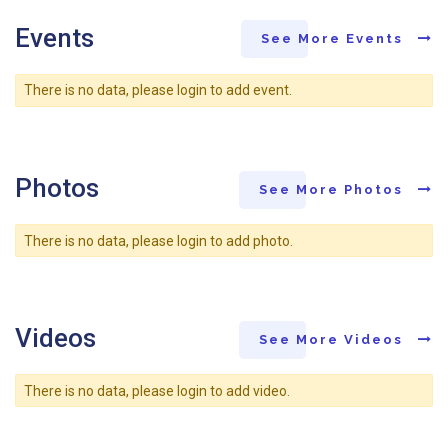
Events
See More Events
There is no data, please login to add event.
Photos
See More Photos
There is no data, please login to add photo.
Videos
See More Videos
There is no data, please login to add video.