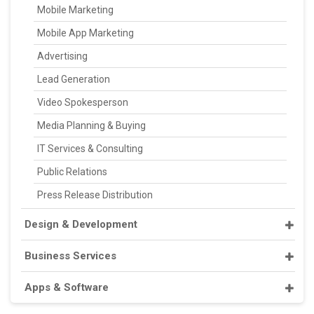
Mobile Marketing
Mobile App Marketing
Advertising
Lead Generation
Video Spokesperson
Media Planning & Buying
IT Services & Consulting
Public Relations
Press Release Distribution
Design & Development
Business Services
Apps & Software