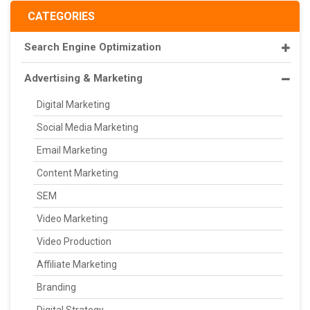
CATEGORIES
Search Engine Optimization
Advertising & Marketing
Digital Marketing
Social Media Marketing
Email Marketing
Content Marketing
SEM
Video Marketing
Video Production
Affiliate Marketing
Branding