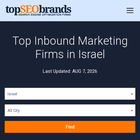
Top Inbound Marketing
Firms in Israel
Last Updated: AUG 7, 2026
Israel
All City
Find