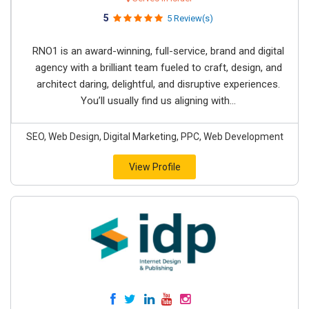
5
5 Review(s)
RNO1 is an award-winning, full-service, brand and digital
agency with a brilliant team fueled to craft, design, and
architect daring, delightful, and disruptive experiences.
You’ll usually find us aligning with...
SEO, Web Design, Digital Marketing, PPC, Web Development
View Profile