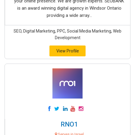
your online presence. We are growth experts. SEOBANK
is an award winning digital agency in Windsor Ontario
providing a wide array...
SEO, Digital Marketing, PPC, Social Media Marketing, Web
Development
View Profile
RNO1
Serves in Israel