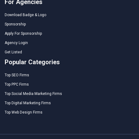
For Agencies
Download Badge & Logo
Sponsorship
Apply For Sponsorship
Agency Login
Get Listed
Popular Categories
Top SEO Firms
Top PPC Firms
Top Social Media Marketing Firms
Top Digital Marketing Firms
Top Web Design Firms