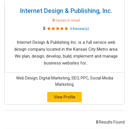
Internet Design & Publishing, Inc.
Serves in Israel
5
4 Review(s)
Internet Design & Publishing Inc. is a full service web
design company located in the Kansas City Metro area.
We plan, design, develop, build, implement and manage
business websites for...
Web Design, Digital Marketing, SEO, PPC, Social Media
Marketing
View Profile
0
Results Found