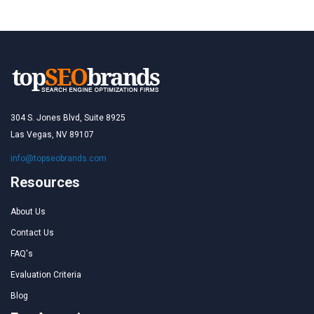
304 S. Jones Blvd, Suite 8925
Las Vegas, NV 89107
info@topseobrands.com
Resources
About Us
Contact Us
FAQ's
Evaluation Criteria
Blog