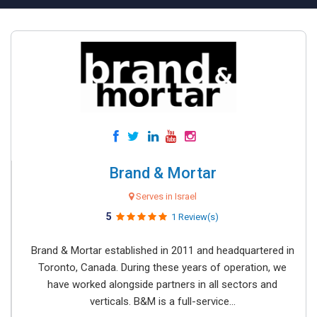
Brand & Mortar
Serves in Israel
5
1 Review(s)
Brand & Mortar established in 2011 and headquartered in
Toronto, Canada. During these years of operation, we
have worked alongside partners in all sectors and
verticals. B&M is a full-service...