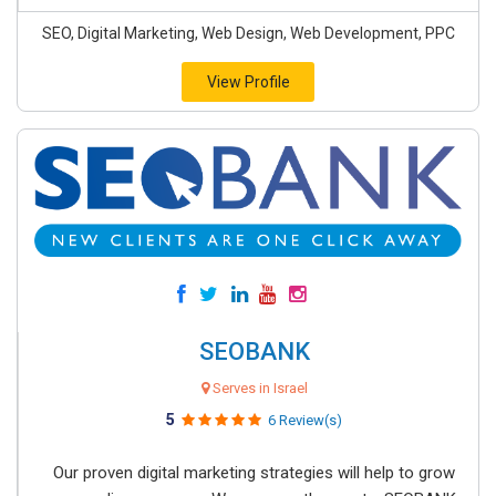
SEO, Digital Marketing, Web Design, Web Development, PPC
View Profile
SEOBANK
Serves in Israel
5
6 Review(s)
Our proven digital marketing strategies will help to grow