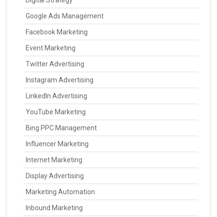
Digital Strategy
Google Ads Management
Facebook Marketing
Event Marketing
Twitter Advertising
Instagram Advertising
LinkedIn Advertising
YouTube Marketing
Bing PPC Management
Influencer Marketing
Internet Marketing
Display Advertising
Marketing Automation
Inbound Marketing