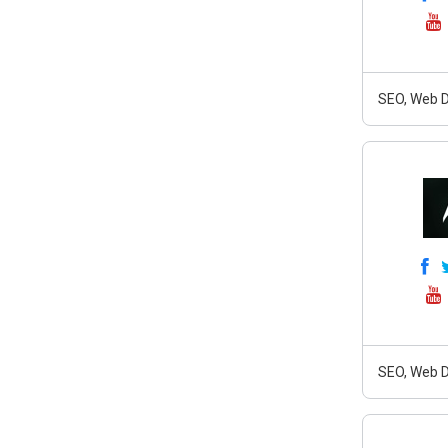
SEO, Web D
SEO, Web D