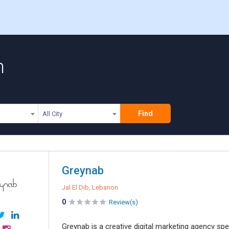
n
Find
All City
Greynab
Jal El Dib, Lebanon
0
Review(s)
Greynab is a creative digital marketing agency spec