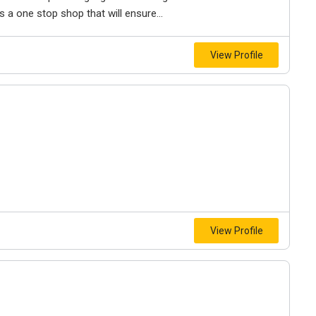
rs a one stop shop that will ensure...
View Profile
View Profile