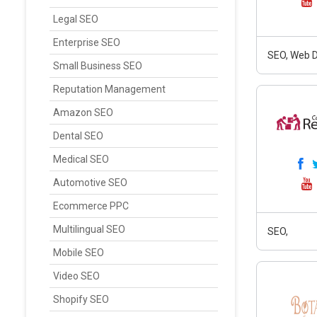
Legal SEO
Enterprise SEO
SEO, Web D
Small Business SEO
Reputation Management
Amazon SEO
Dental SEO
Medical SEO
Automotive SEO
Ecommerce PPC
Multilingual SEO
SEO,
Mobile SEO
Video SEO
Shopify SEO