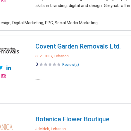
skills in branding, digital and design. Greynab offe
esign, Digital Marketing, PPC, Social Media Marketing
Covent Garden Removals Ltd.
SE21 8DG, Lebanon
0
Review(s)
.......
Botanica Flower Boutique
Jdeideh, Lebanon