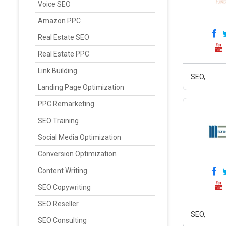
Voice SEO
Amazon PPC
Real Estate SEO
Real Estate PPC
Link Building
SEO,
Landing Page Optimization
PPC Remarketing
SEO Training
Social Media Optimization
Conversion Optimization
Content Writing
SEO Copywriting
SEO Reseller
SEO,
SEO Consulting