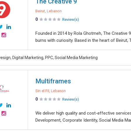
The Creative 9
Beirut, Lebanon
0
Review(s)
Founded in 2014 by Rola Ghotmeh, The Creative 9 i
burns with curiosity. Based in the heart of Beirut, 
esign, Digital Marketing, PPC, Social Media Marketing
Multiframes
Sin el Fil, Lebanon
0
Review(s)
We deliver high quality and cost-effective servi
Development, Corporate Identity, Social Media Mark