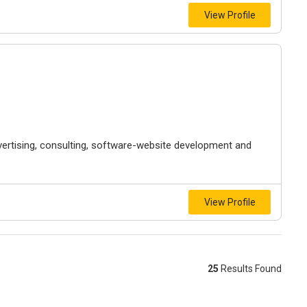
View Profile
vertising, consulting, software-website development and
View Profile
25
Results Found