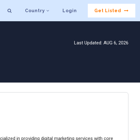
Country
Login
Get Listed
Last Updated: AUG 6, 2026
ialized in providing digital marketing services with core