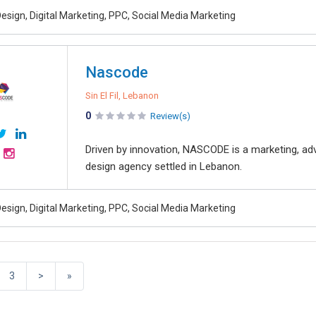
esign, Digital Marketing, PPC, Social Media Marketing
Nascode
Sin El Fil, Lebanon
0
Review(s)
Driven by innovation, NASCODE is a marketing, ad
design agency settled in Lebanon.
esign, Digital Marketing, PPC, Social Media Marketing
3
>
»