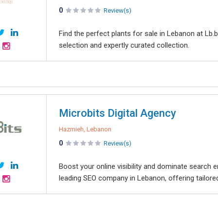
0
Review(s)
Find the perfect plants for sale in Lebanon at Lb
selection and expertly curated collection.
Microbits Digital Agency
Hazmieh, Lebanon
0
Review(s)
Boost your online visibility and dominate search 
leading SEO company in Lebanon, offering tailored 