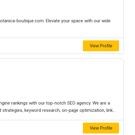
.botanica-boutique.com. Elevate your space with our wide
View Profile
engine rankings with our top-notch SEO agency. We are a
strategies, keyword research, on-page optimization, link...
View Profile