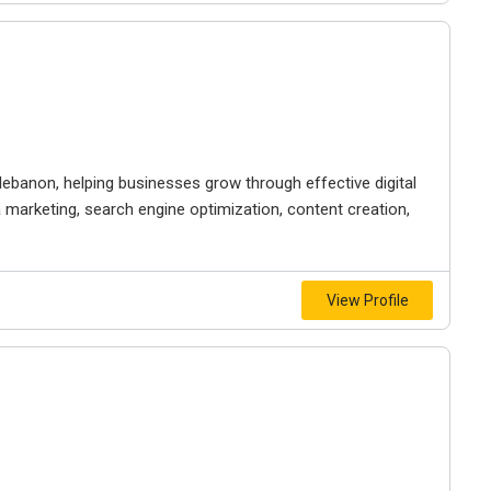
 lebanon, helping businesses grow through effective digital
a marketing, search engine optimization, content creation,
View Profile