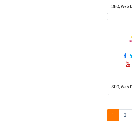
SEO, Web D
SEO, Web D
1
2