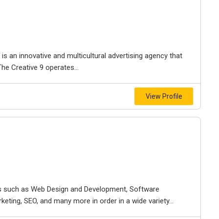
s an innovative and multicultural advertising agency that
The Creative 9 operates...
View Profile
ces such as Web Design and Development, Software
eting, SEO, and many more in order in a wide variety...