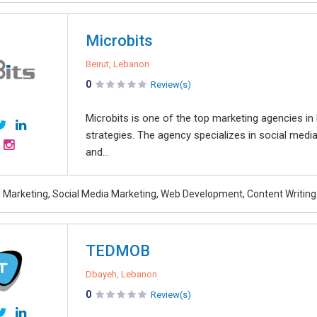
Microbits
Beirut, Lebanon
0
Review(s)
Microbits is one of the top marketing agencies in
strategies. The agency specializes in social medi
and...
al Marketing, Social Media Marketing, Web Development, Content Writing
TEDMOB
Dbayeh, Lebanon
0
Review(s)