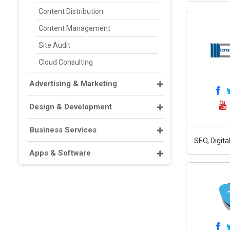
Content Distribution
Content Management
Site Audit
Cloud Consulting
Advertising & Marketing
Design & Development
Business Services
SEO, Digit
Apps & Software