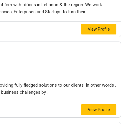
 firm with offices in Lebanon & the region. We work
cies, Enterprises and Startups to turn their...
View Profile
ding fully fledged solutions to our clients. In other words ,
 business challenges by...
View Profile