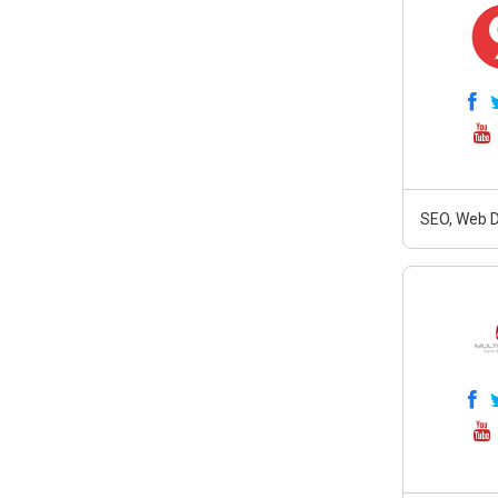
SEO, Web D