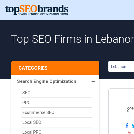
Top SEO Firms in Lebano
Lebanon
CATEGORIES
Search Engine Optimization
SEO
PPC
Ecommerce SEO
Local SEO
Local PPC