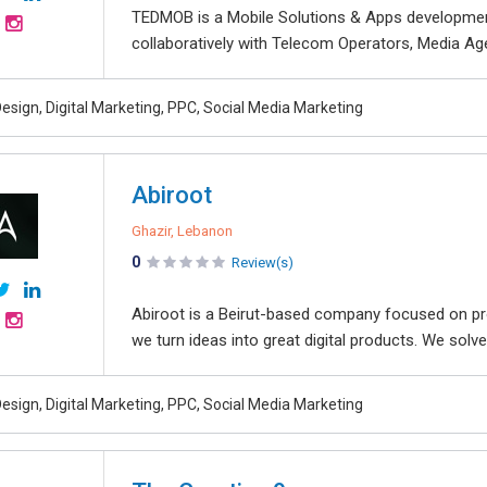
TEDMOB is a Mobile Solutions & Apps development
collaboratively with Telecom Operators, Media Agen
esign, Digital Marketing, PPC, Social Media Marketing
Abiroot
Ghazir, Lebanon
0
Review(s)
Abiroot is a Beirut-based company focused on provi
we turn ideas into great digital products. We solve
esign, Digital Marketing, PPC, Social Media Marketing